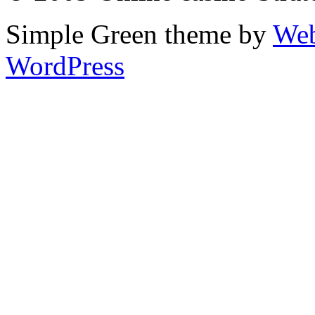
Simple Green theme by
Web
WordPress