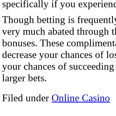
specifically if you experienc
Though betting is frequently
very much abated through th
bonuses. These complimenta
decrease your chances of los
your chances of succeedin
larger bets.
Filed under
Online Casino