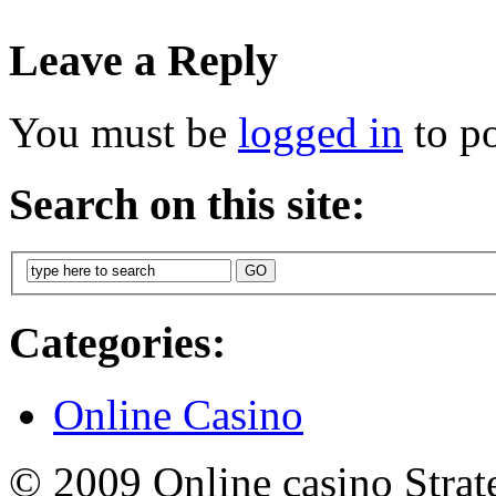
Leave a Reply
You must be
logged in
to p
Search on this site:
Categories:
Online Casino
© 2009 Online casino Strat