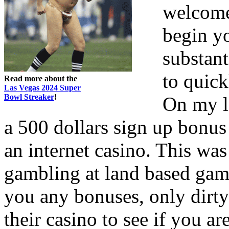
welcome
begin yo
substant
to quick
Read more about the
Las Vegas 2024 Super
Bowl Streaker
!
On my la
a 500 dollars sign up bonu
an internet casino. This was
gambling at land based gam
you any bonuses, only dirt
their casino to see if you are