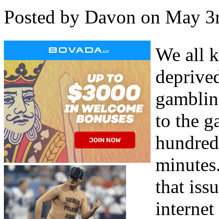
Posted by Davon on May 3
We all k
deprived
gamblin
to the 
hundred 
minutes
that iss
internet