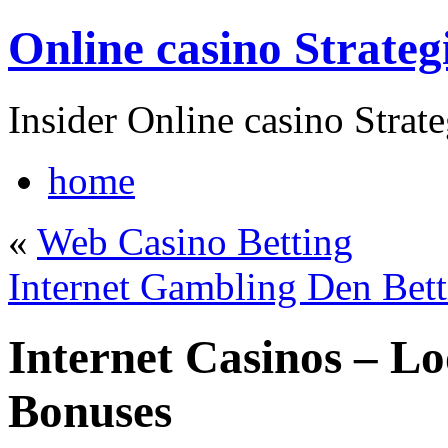
Online casino Strateg
Insider Online casino Strate
home
«
Web Casino Betting
Internet Gambling Den Bett
Internet Casinos – L
Bonuses