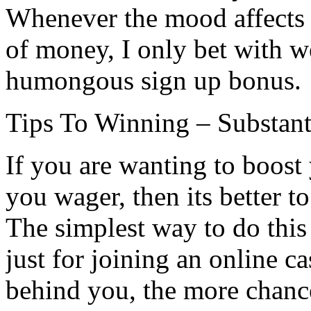
Whenever the mood affects m
of money, I only bet with w
humongous sign up bonus.
Tips To Winning – Substan
If you are wanting to boos
you wager, then its better to
The simplest way to do this 
just for joining an online 
behind you, the more chanc