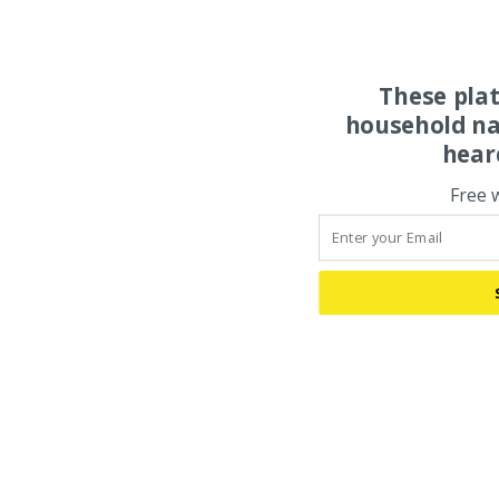
These pla
household na
hear
Free 