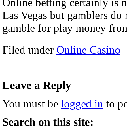
Online betting certainly is 
Las Vegas but gamblers do n
gamble for play money from
Filed under
Online Casino
Leave a Reply
You must be
logged in
to p
Search on this site: