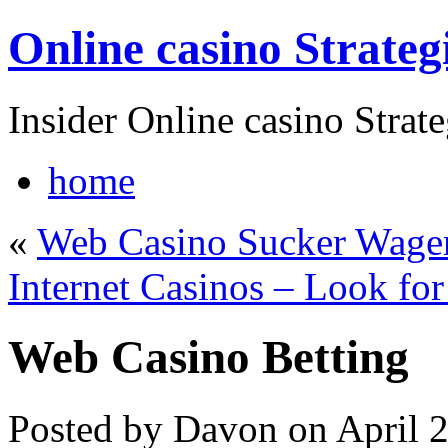
Online casino Strateg
Insider Online casino Strate
home
«
Web Casino Sucker Wager
Internet Casinos – Look f
Web Casino Betting
Posted by Davon on April 2