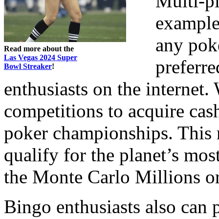
Multi-p
example
any poke
Read more about the
Las Vegas 2024 Super
preferre
Bowl Streaker
!
enthusiasts on the internet
competitions to acquire cas
poker championships. This 
qualify for the planet’s mos
the Monte Carlo Millions or
Bingo enthusiasts also can 