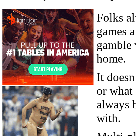
Folks al
games a
gamble 
home.
It doesn
or what 
always 
with.