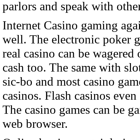
parlors and speak with othe
Internet Casino gaming agai
well. The electronic poker 
real casino can be wagered
cash too. The same with slot
sic-bo and most casino ga
casinos. Flash casinos even
The casino games can be gam
web browser.