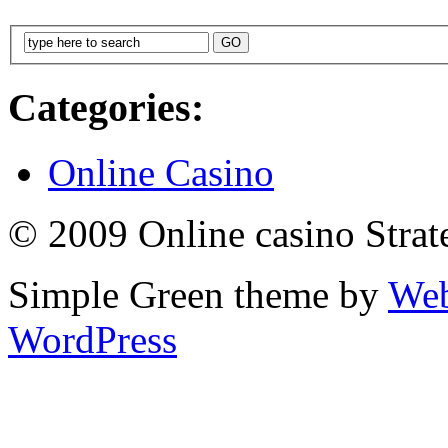
Categories:
Online Casino
© 2009 Online casino Strat
Simple Green theme by
Web
WordPress