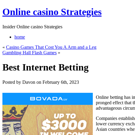
Online casino Strategies
Insider Online casino Strategies
home
«
Casino Games That Cost You A Arm and a Leg
Gambling Hall Flash Games
»
Best Internet Betting
Posted by Davon on February 6th, 2023
Online betting has i
pronged effect that 
advantageous circums
Companies establishe
lower currency excha
Asian countries wher