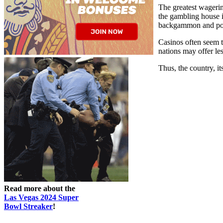
The greatest wagering
the gambling house i
backgammon and poke
Casinos often seem t
nations may offer le
Thus, the country, its
Read more about the
Las Vegas 2024 Super
Bowl Streaker
!