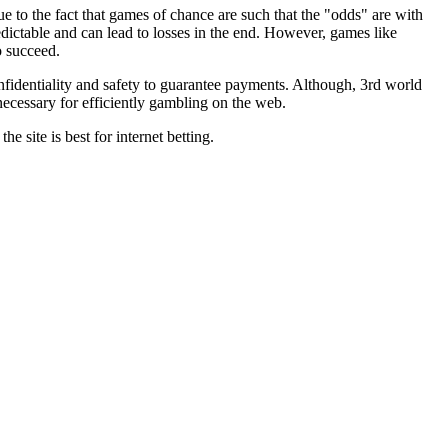
due to the fact that games of chance are such that the "odds" are with
dictable and can lead to losses in the end. However, games like
o succeed.
onfidentiality and safety to guarantee payments. Although, 3rd world
 necessary for efficiently gambling on the web.
the site is best for internet betting.