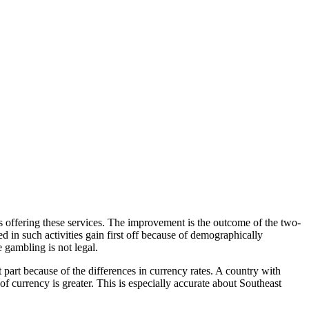
s offering these services. The improvement is the outcome of the two-
d in such activities gain first off because of demographically
 gambling is not legal.
 part because of the differences in currency rates. A country with
f currency is greater. This is especially accurate about Southeast
.