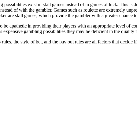
 possibilities exist in skill games instead of in games of luck. This is 
nstead of with the gambler. Games such as roulette are extremely unpre
r are skill games, which provide the gambler with a greater chance t
o be apathetic in providing their players with an appropriate level of c
ss expensive gambling possibilities they may be deficient in the quality
 rules, the style of bet, and the pay out rates are all factors that decide if 