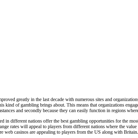
mproved greatly in the last decade with numerous sites and organization
this kind of gambling brings about. This means that organizations engage
tances and secondly because they can easily function in regions where
d in different nations offer the best gambling opportunities for the most
nge rates will appeal to players from different nations where the value o
e web casinos are appealing to players from the US along with Britain