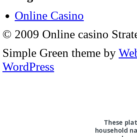
Online Casino
© 2009 Online casino Strat
Simple Green theme by
Web
WordPress
These pla
household na