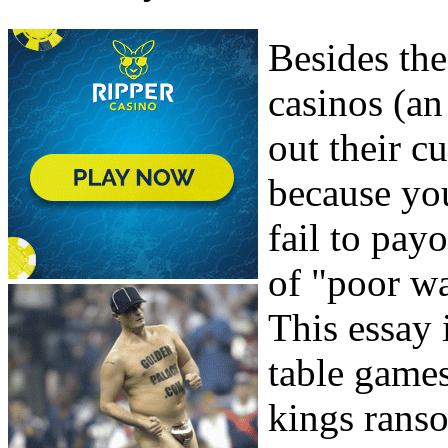
Besides the
casinos (an
out their c
because you
fail to pay
of "poor w
This essay 
table games
kings rans