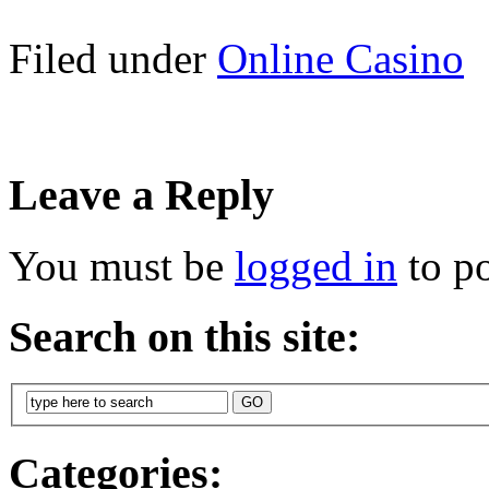
Filed under
Online Casino
Leave a Reply
You must be
logged in
to p
Search on this site:
Categories: