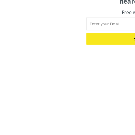
hear
Free 