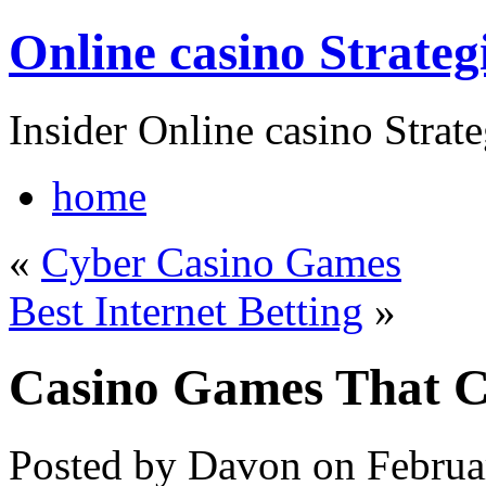
Online casino Strateg
Insider Online casino Strate
home
«
Cyber Casino Games
Best Internet Betting
»
Casino Games That C
Posted by Davon on Februa