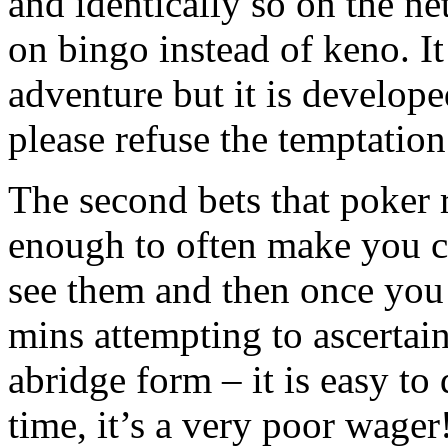
and identically so on the ne
on bingo instead of keno. I
adventure but it is develop
please refuse the temptation
The second bets that poker 
enough to often make you ch
see them and then once you
mins attempting to ascertain 
abridge form – it is easy to
time, it’s a very poor wager