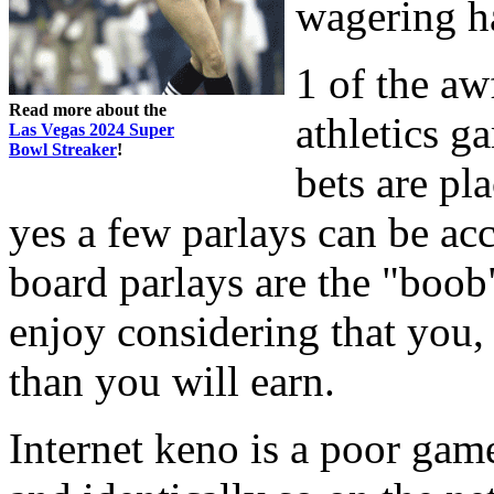
wagering ha
1 of the aw
Read more about the
athletics g
Las Vegas 2024 Super
Bowl Streaker
!
bets are pl
yes a few parlays can be ac
board parlays are the "boob
enjoy considering that you,
than you will earn.
Internet keno is a poor game