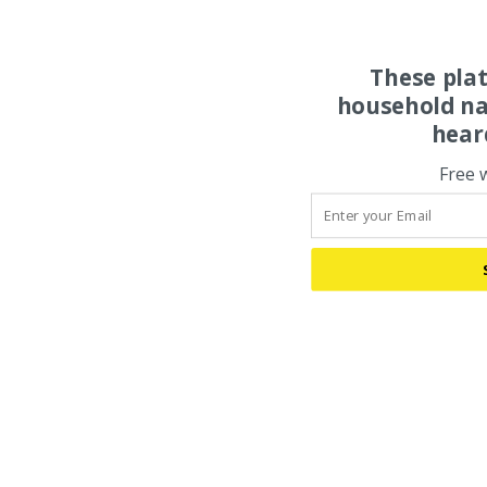
These pla
household na
hear
Free 