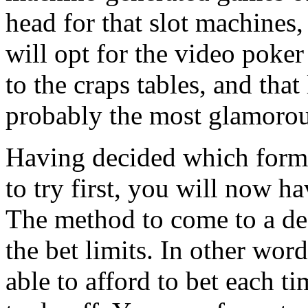
head for that slot machines
will opt for the video poke
to the craps tables, and that
probably the most glamoro
Having decided which form
to try first, you will now h
The method to come to a deci
the bet limits. In other wor
able to afford to bet each ti