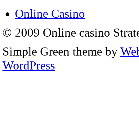
Online Casino
© 2009 Online casino Strat
Simple Green theme by
Web
WordPress