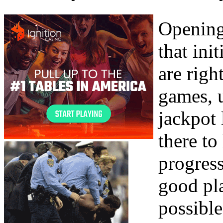
Opening
that ini
are righ
games, 
jackpot 
there to
progress
good plac
possible