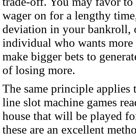
trade-off. You may favor t
wager on for a lengthy time,
deviation in your bankroll, 
individual who wants more of
make bigger bets to generate 
of losing more.
The same principle applies t
line slot machine games read
house that will be played for
these are an excellent metho