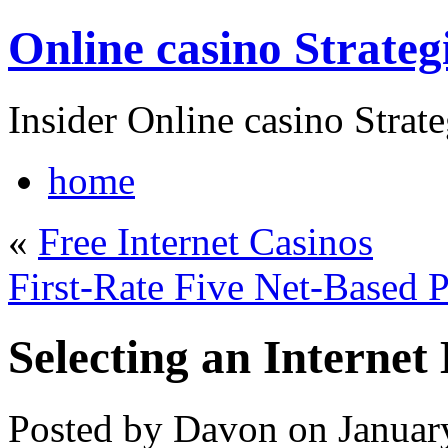
Online casino Strateg
Insider Online casino Strate
home
«
Free Internet Casinos
First-Rate Five Net-Based 
Selecting an Interne
Posted by Davon on Januar