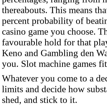
thereabouts. This means tha
percent probability of beat
casino game you choose. Th
favourable hold for that pla
Keno and Gambling den War 
you. Slot machine games fit
Whatever you come to a dec
limits and decide how subst
shed, and stick to it.