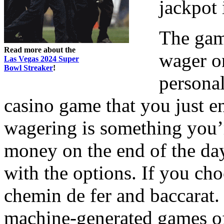
jackpot 
The gam
Read more about the
wager o
Las Vegas 2024 Super
Bowl Streaker
!
personal
casino game that you just e
wagering is something you’r
money on the end of the day.
with the options. If you cho
chemin de fer and baccarat.
machine-generated games o