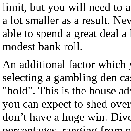
limit, but you will need to 
a lot smaller as a result. N
able to spend a great deal 
modest bank roll.
An additional factor which
selecting a gambling den ca
"hold". This is the house a
you can expect to shed over
don’t have a huge win. Div
percentages, ranging from n