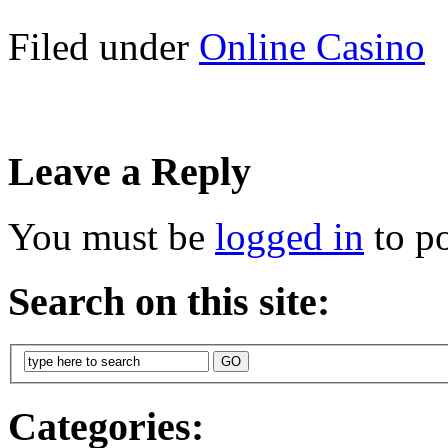
Filed under
Online Casino
Leave a Reply
You must be
logged in
to p
Search on this site:
Categories: