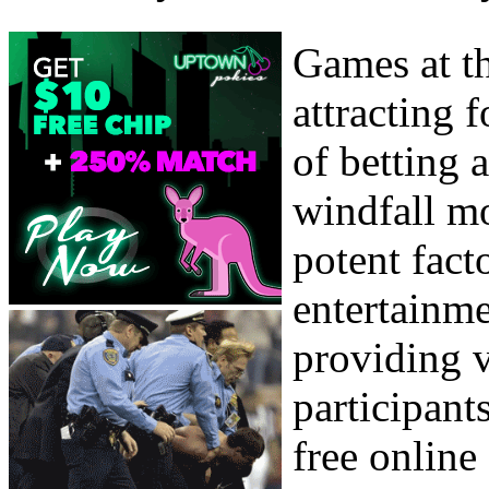
Games at th
attracting f
of betting 
windfall m
potent fact
entertainme
providing 
participant
free onlin