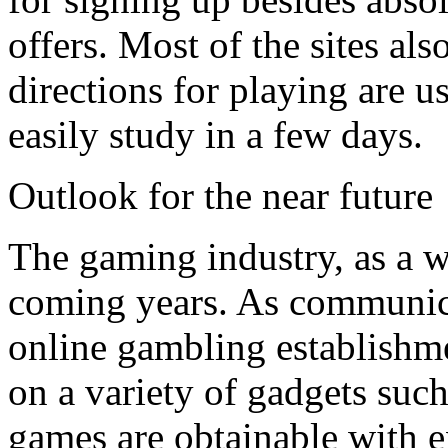
offers. Most of the sites al
directions for playing are 
easily study in a few days.
Outlook for the near future
The gaming industry, as a wh
coming years. As communic
online gambling establish
on a variety of gadgets suc
games are obtainable with e