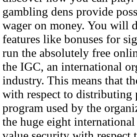
gambling dens provide possib
wager on money. You will di
features like bonuses for si
run the absolutely free onl
the IGC, an international or
industry. This means that th
with respect to distributing 
program used by the organiz
the huge eight international
value security with respect