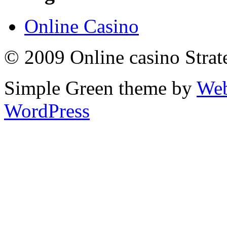
Online Casino
© 2009 Online casino Strat
Simple Green theme by
Web
WordPress