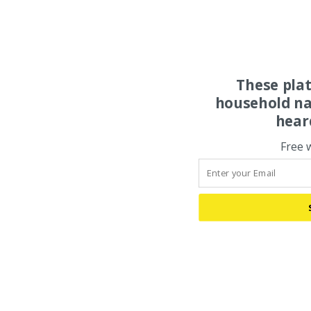
These pla
household na
hear
Free 