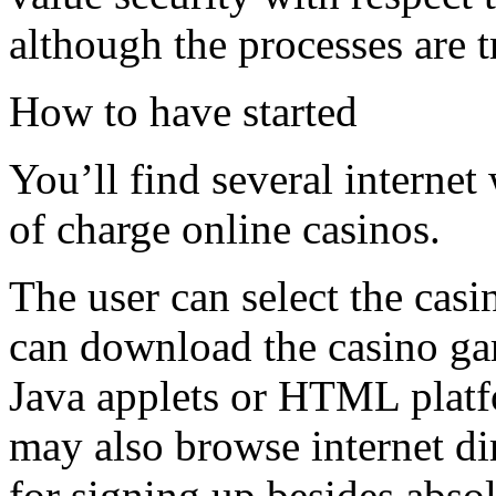
although the processes are t
How to have started
You’ll find several internet 
of charge online casinos.
The user can select the cas
can download the casino ga
Java applets or HTML platf
may also browse internet dir
for signing up besides absol