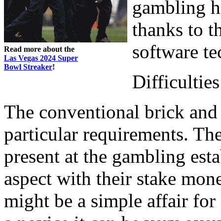
gambling h
thanks to 
software te
Read more about the
Las Vegas 2024 Super
Bowl Streaker
!
Difficultie
The conventional brick and
particular requirements. Th
present at the gambling est
aspect with their stake mon
might be a simple affair for