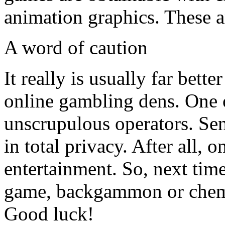
animation graphics. These ar
A word of caution
It really is usually far bette
online gambling dens. One 
unscrupulous operators. Sen
in total privacy. After all,
entertainment. So, next tim
game, backgammon or chemin
Good luck!