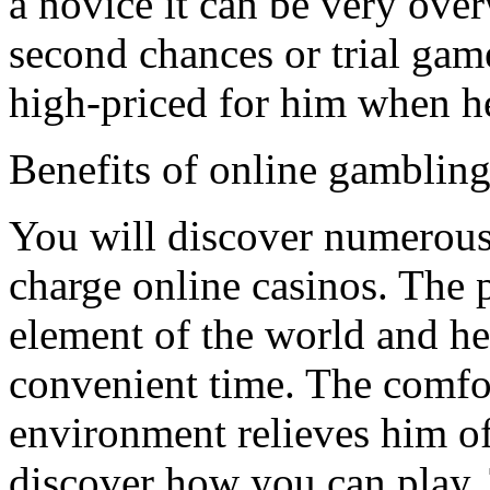
a novice it can be very ove
second chances or trial gam
high-priced for him when he
Benefits of online gambling
You will discover numerous 
charge online casinos. The 
element of the world and he
convenient time. The comfor
environment relieves him of 
discover how you can play. 