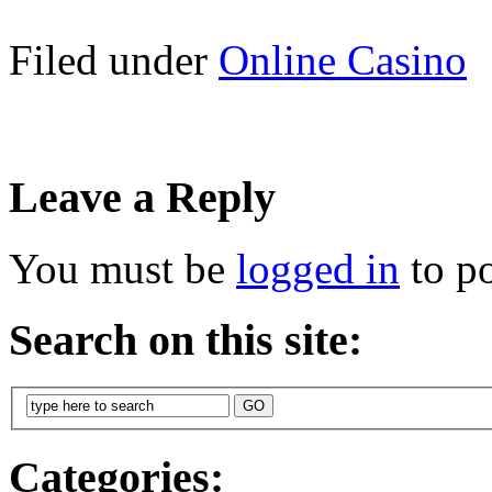
Filed under
Online Casino
Leave a Reply
You must be
logged in
to p
Search on this site:
Categories: