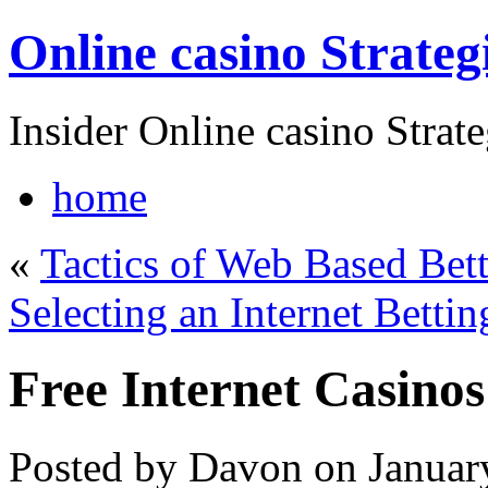
Online casino Strateg
Insider Online casino Strate
home
«
Tactics of Web Based Bet
Selecting an Internet Bett
Free Internet Casinos
Posted by Davon on Januar