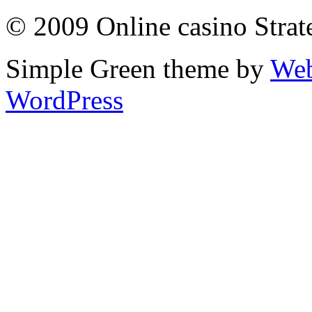
© 2009 Online casino Strat
Simple Green theme by
Web
WordPress