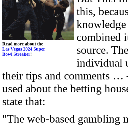
this, becau
knowledge 
combined it
Read more about the
source. The
Las Vegas 2024 Super
Bowl Streaker
!
individual
their tips and comments … –
used about the betting hous
state that:
"The web-based gambling me