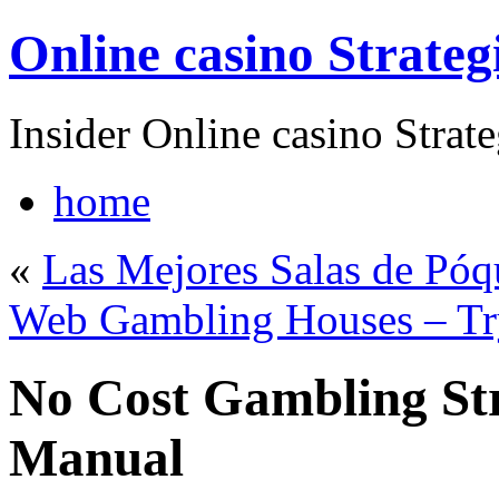
Online casino Strateg
Insider Online casino Strate
home
«
Las Mejores Salas de Póq
Web Gambling Houses – Tr
No Cost Gambling Str
Manual