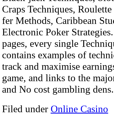
Craps Techniques, Roulett
fer Methods, Caribbean St
Electronic Poker Strategies
pages, every single Techniq
contains examples of techni
track and maximise earnings
game, and links to the maj
and No cost gambling dens.
Filed under
Online Casino