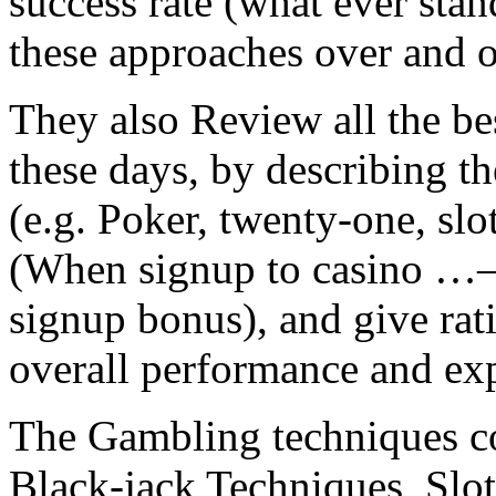
success rate (what ever sta
these approaches over and o
They also Review all the b
these days, by describing th
(e.g. Poker, twenty-one, sl
(When signup to casino …–
signup bonus), and give rat
overall performance and ex
The Gambling techniques c
Black-jack Techniques, Slo