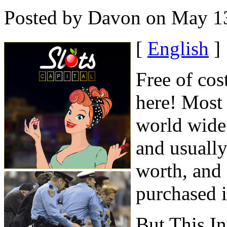
Posted by Davon on May 1
[
English
]
Free of cos
here! Most 
world wide
and usuall
worth, and
purchased 
But This In