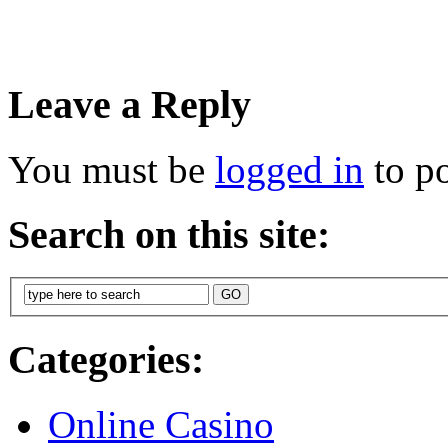
Leave a Reply
You must be
logged in
to p
Search on this site:
Categories:
Online Casino