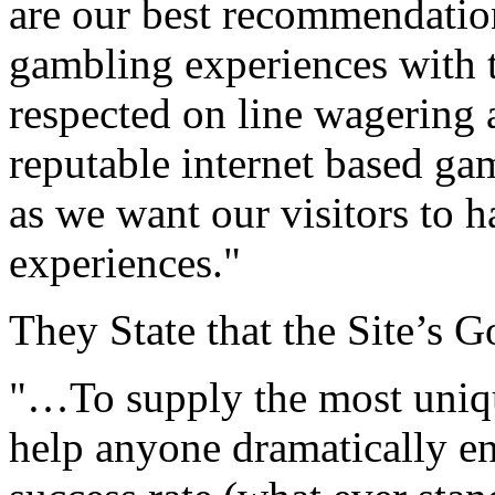
are our best recommendatio
gambling experiences with 
respected on line wagering
reputable internet based ga
as we want our visitors to 
experiences."
They State that the Site’s Go
"…To supply the most unique
help anyone dramatically e