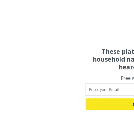
These pla
household na
hear
Free 