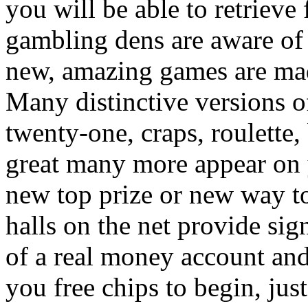
you will be able to retrieve
gambling dens are aware of
new, amazing games are mad
Many distinctive versions o
twenty-one, craps, roulette
great many more appear on y
new top prize or new way to
halls on the net provide sig
of a real money account and
you free chips to begin, just