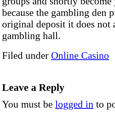
groups and shortly become y
because the gambling den p
original deposit it does not 
gambling hall.
Filed under
Online Casino
Leave a Reply
You must be
logged in
to p