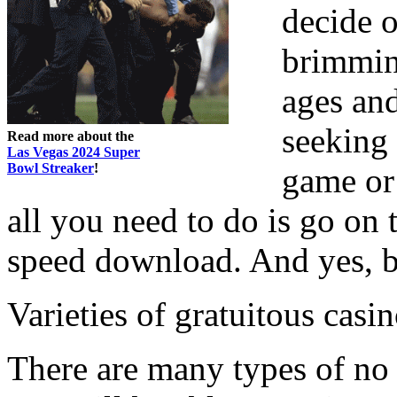
decide o
brimming
ages an
seeking
Read more about the
Las Vegas 2024 Super
Bowl Streaker
!
game or
all you need to do is go on
speed download. And yes, bes
Varieties of gratuitous cas
There are many types of no