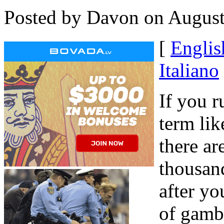
Posted by Davon on August
[
Englis
Italiano
If you r
term li
there ar
thousand
after yo
of gamb