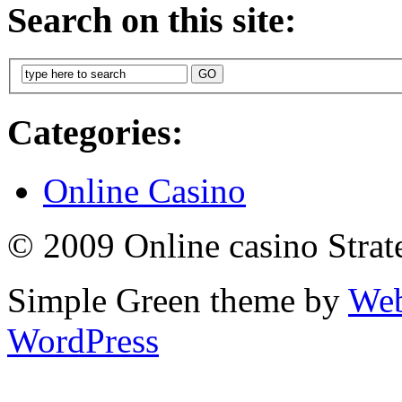
Search on this site:
Categories:
Online Casino
© 2009 Online casino Strat
Simple Green theme by
Web
WordPress