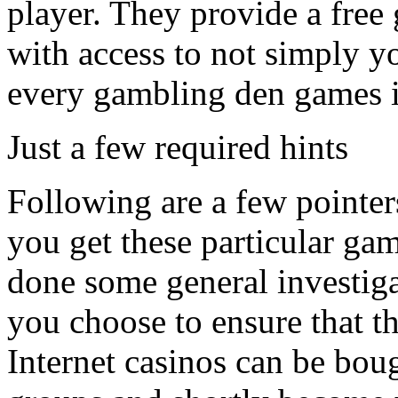
player. They provide a fre
with access to not simply y
every gambling den games i
Just a few required hints
Following are a few pointe
you get these particular gam
done some general investigat
you choose to ensure that th
Internet casinos can be boug