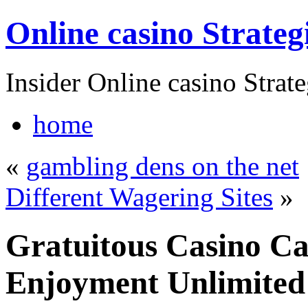
Online casino Strateg
Insider Online casino Strate
home
«
gambling dens on the net
Different Wagering Sites
»
Gratuitous Casino C
Enjoyment Unlimited