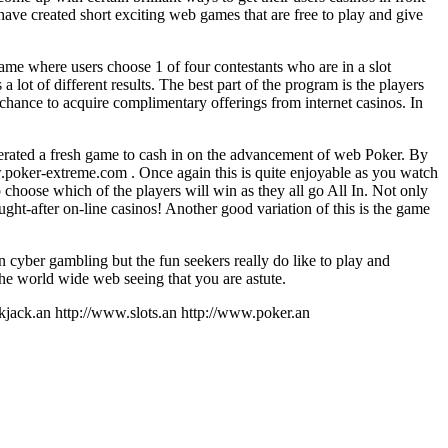
ave created short exciting web games that are free to play and give
ame where users choose 1 of four contestants who are in a slot
 a lot of different results. The best part of the program is the players
 a chance to acquire complimentary offerings from internet casinos. In
rated a fresh game to cash in on the advancement of web Poker. By
.poker-extreme.com . Once again this is quite enjoyable as you watch
 choose which of the players will win as they all go All In. Not only
ought-after on-line casinos! Another good variation of this is the game
cyber gambling but the fun seekers really do like to play and
the world wide web seeing that you are astute.
jack.an http://www.slots.an http://www.poker.an