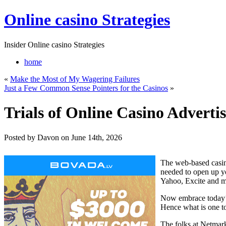
Online casino Strategies
Insider Online casino Strategies
home
«
Make the Most of My Wagering Failures
Just a Few Common Sense Pointers for the Casinos
»
Trials of Online Casino Adverti
Posted by Davon on June 14th, 2026
The web-based casino
needed to open up yo
Yahoo, Excite and ma
Now embrace today’s w
Hence what is one t
The folks at Netmark