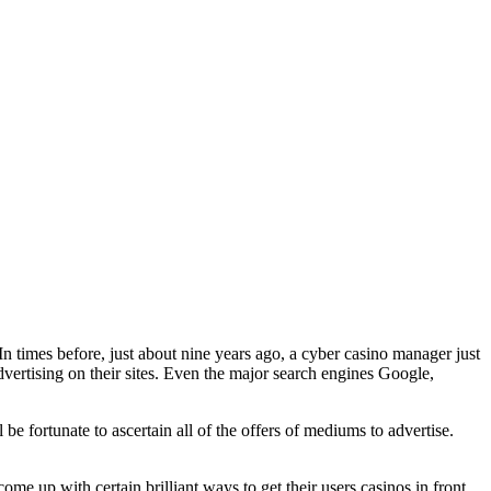
 times before, just about nine years ago, a cyber casino manager just
ertising on their sites. Even the major search engines Google,
be fortunate to ascertain all of the offers of mediums to advertise.
e up with certain brilliant ways to get their users casinos in front