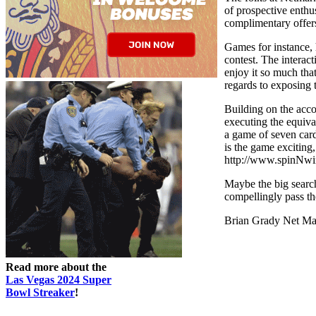
of prospective enthu
complimentary offer
Games for instance, 
contest. The interact
enjoy it so much that
regards to exposing 
Building on the acc
executing the equiv
a game of seven card
is the game exciting,
http://www.spinNwin
Maybe the big search
compellingly pass th
Brian Grady Net Mar
Read more about the
Las Vegas 2024 Super
Bowl Streaker
!