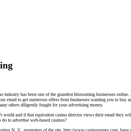
sing
 industry has been one of the grandest blossoming businesses online. In
ur email to get numerous offers from businesses wanting you to buy adv
ny others diligently fought for your advertising money.
orld and if that equivalent casino director views their email they will 
o do to advertise web-based casinos?
eting N. V., promoters of the site, http://www.casinogames.com, have com