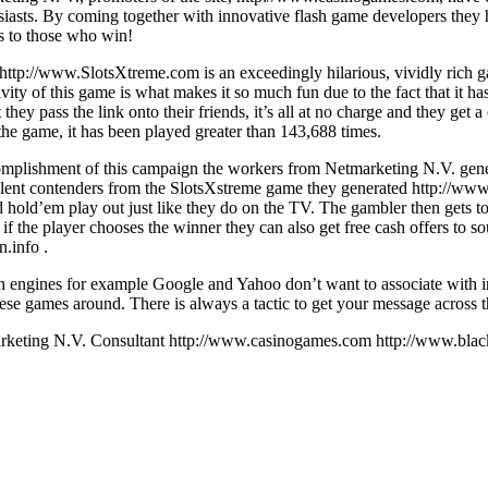
siasts. By coming together with innovative flash game developers they h
s to those who win!
http://www.SlotsXtreme.com is an exceedingly hilarious, vividly rich g
ivity of this game is what makes it so much fun due to the fact that it has
 they pass the link onto their friends, it’s all at no charge and they get
the game, it has been played greater than 143,688 times.
omplishment of this campaign the workers from Netmarketing N.V. gene
alent contenders from the SlotsXstreme game they generated http://www
 hold’em play out just like they do on the TV. The gambler then gets to
 if the player chooses the winner they can also get free cash offers to s
.info .
 engines for example Google and Yahoo don’t want to associate with in 
ese games around. There is always a tactic to get your message across 
keting N.V. Consultant http://www.casinogames.com http://www.black