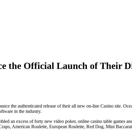
the Official Launch of Their Di
e the authenticated release of their all new on-line Casino site. Oce
ftware in the industry.
led an excess of forty new video poker, online casino table games a
 Craps, American Roulette, European Roulette, Red Dog, Mini Baccara