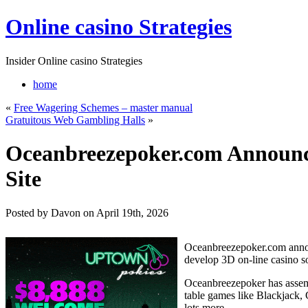
Online casino Strategies
Insider Online casino Strategies
home
«
Free Wagering Schemes – master manual
Gratuitous Web Gambling Halls
»
Oceanbreezepoker.com Announce 
Site
Posted by Davon on April 19th, 2026
Oceanbreezepoker.com announc
develop 3D on-line casino so
Oceanbreezepoker has assemb
table games like Blackjack,
lots more.