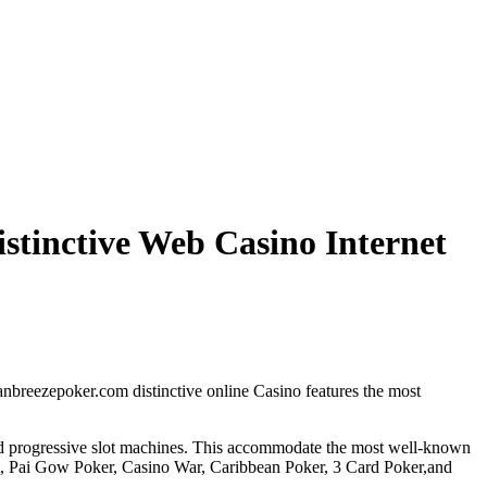
stinctive Web Casino Internet
anbreezepoker.com distinctive online Casino features the most
nd progressive slot machines. This accommodate the most well-known
t, Pai Gow Poker, Casino War, Caribbean Poker, 3 Card Poker,and