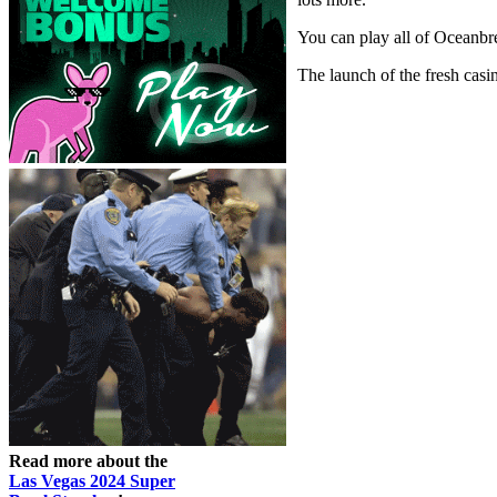
You can play all of Oceanbr
The launch of the fresh casi
Read more about the
Las Vegas 2024 Super