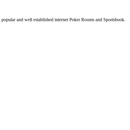
eady popular and well established internet Poker Rooms and Sportsbook.