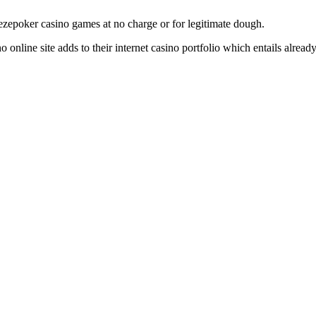
ezepoker casino games at no charge or for legitimate dough.
no online site adds to their internet casino portfolio which entails alr