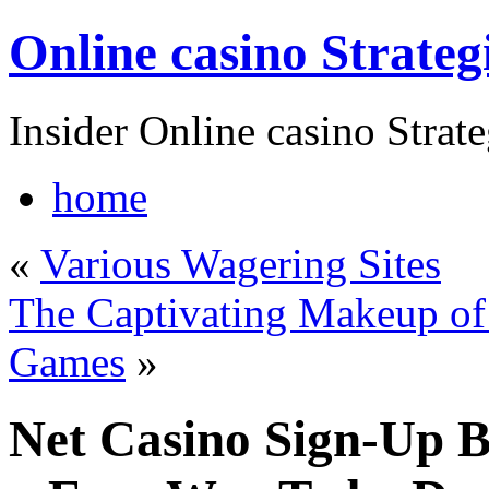
Online casino Strateg
Insider Online casino Strate
home
«
Various Wagering Sites
The Captivating Makeup of
Games
»
Net Casino Sign-Up 