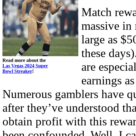
Match rewa
massive in
large as $5
these days)
Read more about the
are especia
Las Vegas 2024 Super
Bowl Streaker
!
earnings as
Numerous gamblers have qui
after they’ve understood th
obtain profit with this rewa
been confounded. Well, I ca