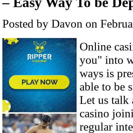
– Easy Way To be De
Posted by Davon on Februa
Online cas
you" into w
ways is pre
able to be 
Let us talk
casino join
regular int