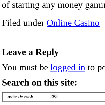
of starting any money gami
Filed under
Online Casino
Leave a Reply
You must be
logged in
to p
Search on this site: