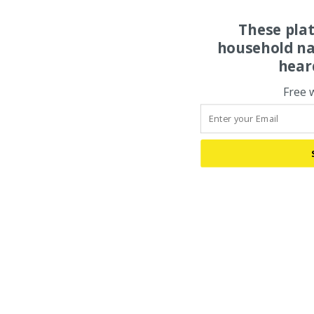
These pla
household na
hear
Free 