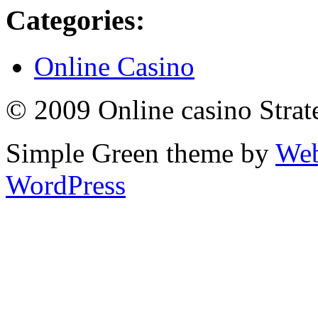
Categories:
Online Casino
© 2009 Online casino Strat
Simple Green theme by
Web
WordPress