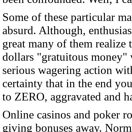
Some of these particular ma
absurd. Although, enthusias
great many of them realize 
dollars "gratuitous money"
serious wagering action wit
certainty that in the end yo
to ZERO, aggravated and hav
Online casinos and poker ro
giving bonuses away. Normal