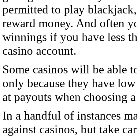
permitted to play blackjack,
reward money. And often y
winnings if you have less 
casino account.
Some casinos will be able 
only because they have low
at payouts when choosing a
In a handful of instances 
against casinos, but take car