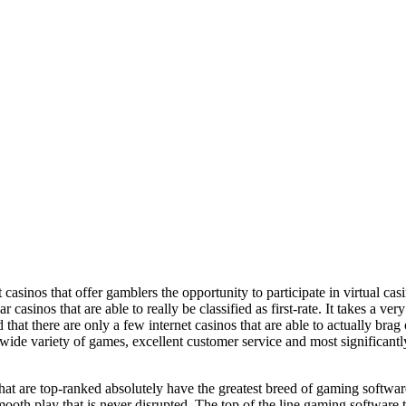
t casinos that offer gamblers the opportunity to participate in virtual cas
r casinos that are able to really be classified as first-rate. It takes a ver
d that there are only a few internet casinos that are able to actually br
 wide variety of games, excellent customer service and most significantl
that are top-ranked absolutely have the greatest breed of gaming softwar
smooth play that is never disrupted. The top of the line gaming software 