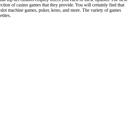
election of casino games that they provide. You will certainly find that
, slot machine games, poker, keno, and more. The variety of games
etites.