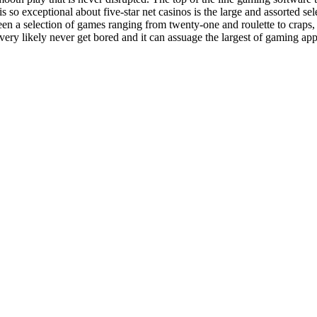
t is so exceptional about five-star net casinos is the large and assorted s
een a selection of games ranging from twenty-one and roulette to craps
 very likely never get bored and it can assuage the largest of gaming app