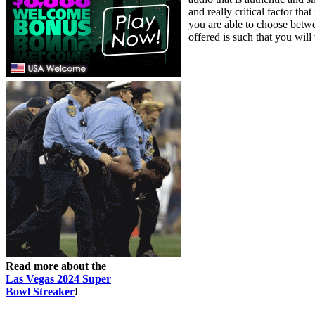
and really critical factor tha
you are able to choose betw
offered is such that you will
Read more about the
Las Vegas 2024 Super
Bowl Streaker
!