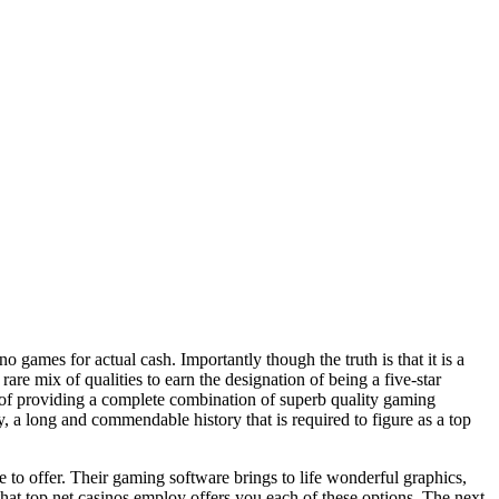
ino games for actual cash. Importantly though the truth is that it is a
y rare mix of qualities to earn the designation of being a five-star
ag of providing a complete combination of superb quality gaming
y, a long and commendable history that is required to figure as a top
e to offer. Their gaming software brings to life wonderful graphics,
that top net casinos employ offers you each of these options. The next