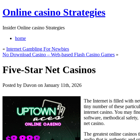
Online casino Strategies
Insider Online casino Strategies
home
«
Internet Gambling For Newbies
No Download Casino – Web-based Flash Casino Games
»
Five-Star Net Casinos
Posted by Davon on January 11th, 2026
The Internet is filled with ne
tiny number of these particula
internet casino. You may fin
software, methodical safety,
net casino.
The greatest online casinos 
audio that is authentic and 