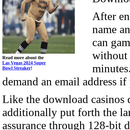
After en
name an
can gam
without
Read more about the
Las Vegas 2024 Super
minutes.
Bowl Streaker
!
demand an email address if 
Like the download casinos d
additionally put forth the l
assurance through 128-bit d