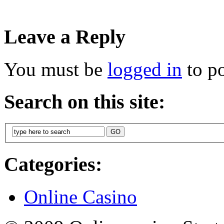
Leave a Reply
You must be
logged in
to p
Search on this site:
Categories:
Online Casino