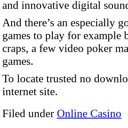
and innovative digital soun
And there’s an especially go
games to play for example bl
craps, a few video poker ma
games.
To locate trusted no downlo
internet site.
Filed under
Online Casino