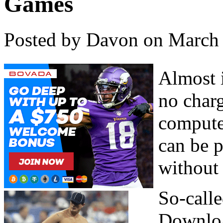
Games
Posted by Davon on March 
Almost 
no charg
computer
can be p
without 
So-call
Downloa