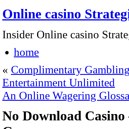
Online casino Strateg
Insider Online casino Strate
home
«
Complimentary Gambling
Entertainment Unlimited
An Online Wagering Glossa
No Download Casino 