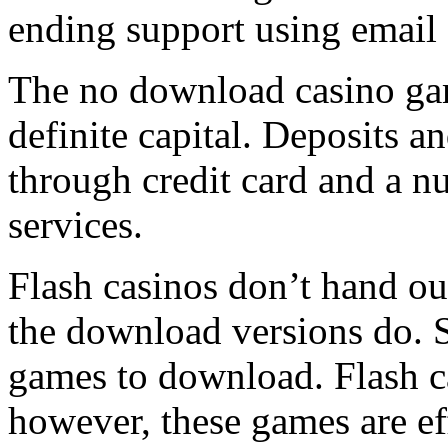
ending support using email
The no download casino gam
definite capital. Deposits a
through credit card and a nu
services.
Flash casinos don’t hand ou
the download versions do.
games to download. Flash c
however, these games are e