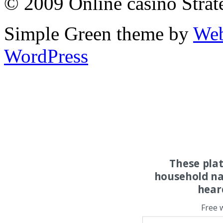
© 2009 Online casino Strat
Simple Green theme by
Web
WordPress
These pla
household na
hear
Free 