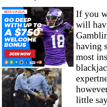
If you w
will hav
Gamblin
having 
most ins
blackjac
expertn
however
little s