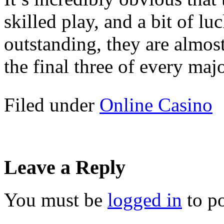
skilled play, and a bit of l
outstanding, they are almos
the final three of every maj
Filed under
Online Casino
Leave a Reply
You must be
logged in
to p