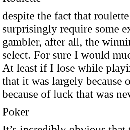
despite the fact that roulett
surprisingly require some ex
gambler, after all, the wi
select. For sure I would muc
At least if I lose while play
that it was largely because o
because of luck that was ne
Poker
It’s incredibly obvious that