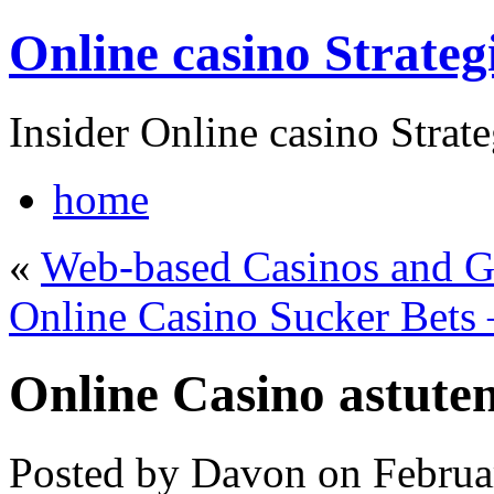
Online casino Strateg
Insider Online casino Strate
home
«
Web-based Casinos and G
Online Casino Sucker Bets
Online Casino astute
Posted by Davon on Februa