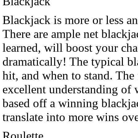
Blackjack
Blackjack is more or less a
There are ample net blackja
learned, will boost your ch
dramatically! The typical b
hit, and when to stand. The 
excellent understanding of 
based off a winning blackjac
translate into more wins ove
Roulette