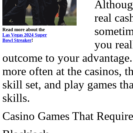
Althoug
real cas
sometim
Read more about the
Las Vegas 2024 Super
Bowl Streaker
!
you real
outcome to your advantage. 
more often at the casinos, 
skill set, and play games tha
skills.
Casino Games That Require