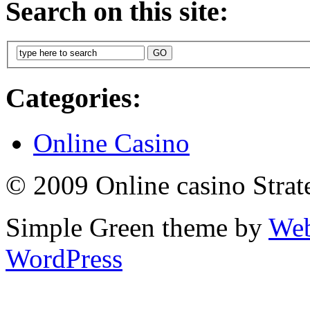
Search on this site:
Categories:
Online Casino
© 2009 Online casino Strat
Simple Green theme by
Web
WordPress