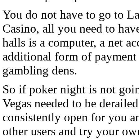
You do not have to go to La
Casino, all you need to hav
halls is a computer, a net ac
additional form of payment 
gambling dens.
So if poker night is not goi
Vegas needed to be derailed
consistently open for you a
other users and try your ow