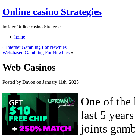
Online casino Strategies
Insider Online casino Strategies
home
«
Internet Gambling For Newbies
Web-based Gambling For Newbies
»
Web Casinos
Posted by Davon on January 11th, 2025
One of the 
last 5 year
joints gamb