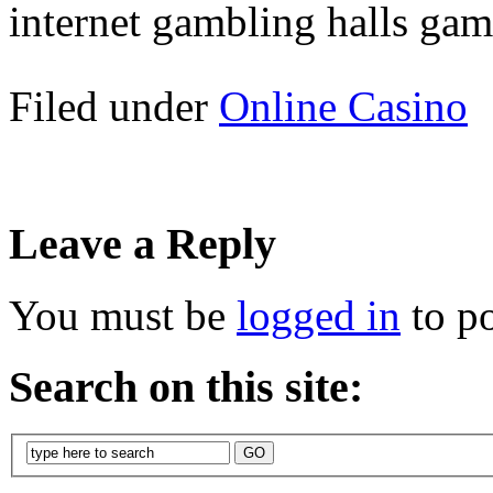
internet gambling halls gam
Filed under
Online Casino
Leave a Reply
You must be
logged in
to p
Search on this site: