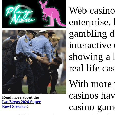
Web casinos
enterprise,
gambling d
interactive 
showing a lo
real life ca
With more p
casinos ha
Read more about the
Las Vegas 2024 Super
casino game
Bowl Streaker
!