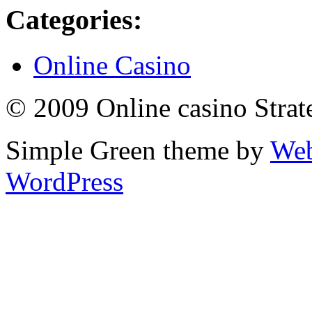
Categories:
Online Casino
© 2009 Online casino Strat
Simple Green theme by
Web
WordPress