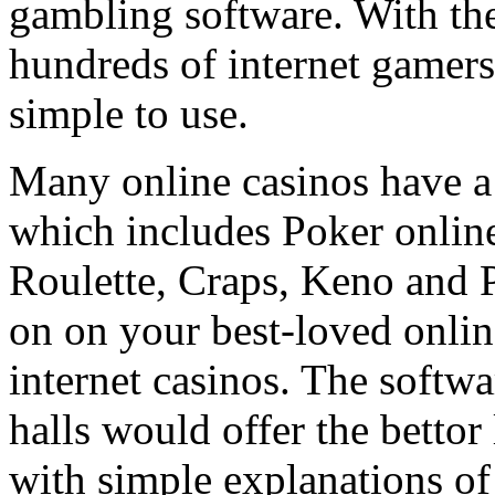
gambling software. With the
hundreds of internet gamer
simple to use.
Many online casinos have a
which includes Poker online
Roulette, Craps, Keno and 
on on your best-loved onlin
internet casinos. The softw
halls would offer the betto
with simple explanations of