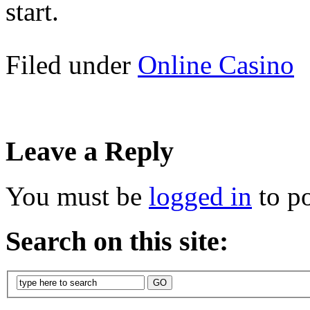
start.
Filed under
Online Casino
Leave a Reply
You must be
logged in
to p
Search on this site: