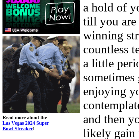
a hold of y
till you ar
winning str
countless t
a little per
sometimes g
enjoying yo
contemplate
and then yo
Read more about the
Las Vegas 2024 Super
Bowl Streaker
!
likely gain