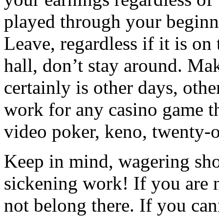
played through your beginni
Leave, regardless if it is on 
hall, don’t stay around. Mak
certainly is other days, other
work for any casino game th
video poker, keno, twenty-
Keep in mind, wagering shou
sickening work! If you are 
not belong there. If you can