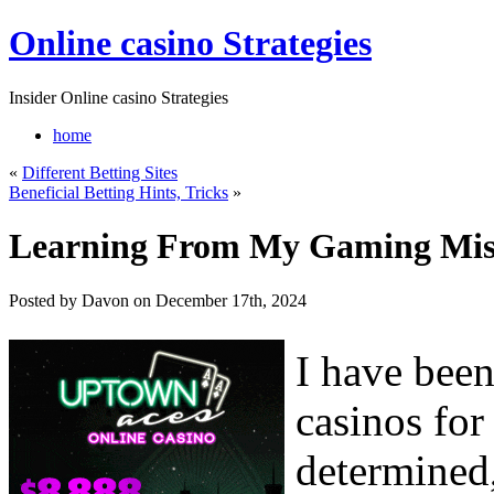
Online casino Strategies
Insider Online casino Strategies
home
«
Different Betting Sites
Beneficial Betting Hints, Tricks
»
Learning From My Gaming Mis
Posted by Davon on December 17th, 2024
I have been
casinos for
determined,