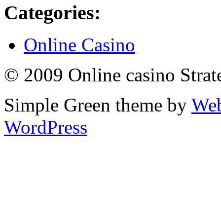
Categories:
Online Casino
© 2009 Online casino Strat
Simple Green theme by
Web
WordPress