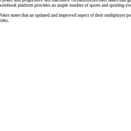
sportsbook platform provides an ample number of sports and sporting ev
er states that an updated and improved aspect of their multiplayer poke
eeks.