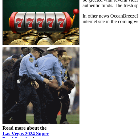
authentic funds. The fresh 
In other news OceanBreezePok
internet site in the coming w
Read more about the
Las Vegas 2024 Super