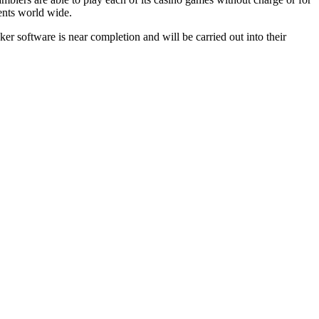
ents world wide.
r software is near completion and will be carried out into their