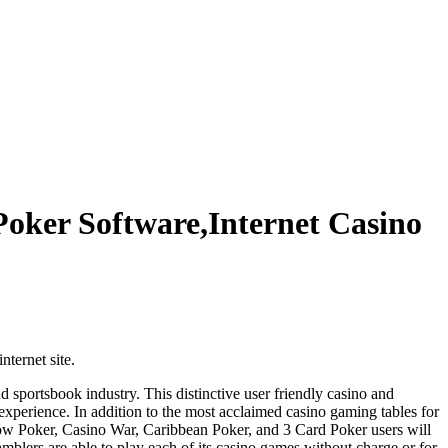
oker Software,Internet Casino
ternet site.
 sportsbook industry. This distinctive user friendly casino and
experience. In addition to the most acclaimed casino gaming tables for
ow Poker, Casino War, Caribbean Poker, and 3 Card Poker users will
blers are able to play each of its casino games without charge or for