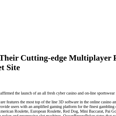
heir Cutting-edge Multiplayer P
t Site
irmed the launch of an all fresh cyber casino and on-line sportswear in
e features the most top of the line 3D software in the online casino and
ovide users with an amplified gaming platform for the finest gambling 
American Roulette, European Roulette, Red Dog, Mini Baccarat, Pai G
o poker and progressive slot machines. OceanBreezePoker states that gam