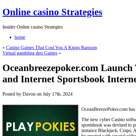
Online casino Strategies
Insider Online casino Strategies
home
«
Casino Games That Cost You A Kings Ransom
Virtual gambling den Games
»
Oceanbreezepoker.com Launch T
and Internet Sportsbook Interne
Posted by Davon on July 17th, 2024
OceanBreezePoker.com has aff
The new cyber Casino softwar
sportsbook was devised to pr
instance Blackjack, Craps, 
be greeted with several vide