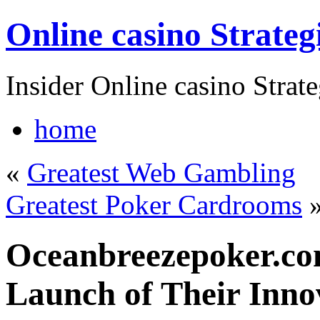
Online casino Strateg
Insider Online casino Strate
home
«
Greatest Web Gambling
Greatest Poker Cardrooms
Oceanbreezepoker.com
Launch of Their Inno