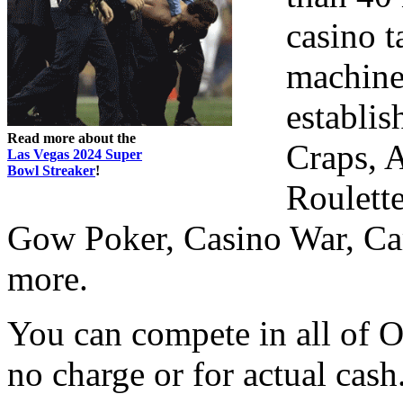
casino t
machine
establis
Read more about the
Craps, 
Las Vegas 2024 Super
Bowl Streaker
!
Roulett
Gow Poker, Casino War, Ca
more.
You can compete in all of 
no charge or for actual cash