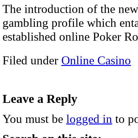
The introduction of the new 
gambling profile which ent
established online Poker R
Filed under
Online Casino
Leave a Reply
You must be
logged in
to p