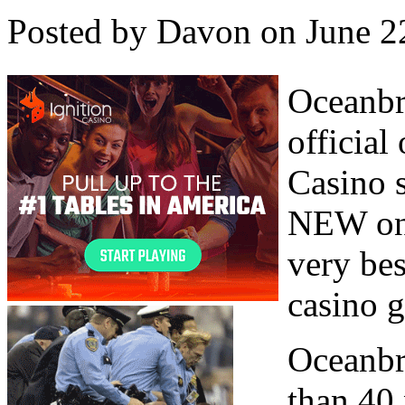
Posted by Davon on June 2
Oceanbr
official
Casino 
NEW on 
very bes
casino g
Oceanbr
than 40 