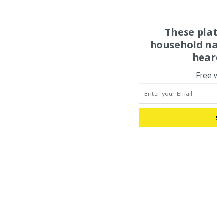
These pla
household na
hear
Free 