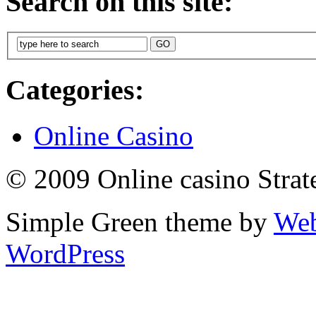
Search on this site:
Categories:
Online Casino
© 2009 Online casino Strat
Simple Green theme by
Web
WordPress