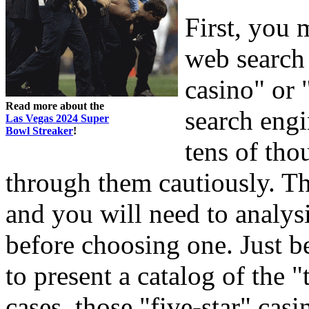
First, you 
web search
casino" or 
Read more about the
search engi
Las Vegas 2024 Super
Bowl Streaker
!
tens of tho
through them cautiously. Thi
and you will need to analys
before choosing one. Just b
to present a catalog of the 
cases, those "five-star" cas