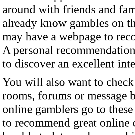
around with friends and fa
already know gambles on the 
may have a webpage to reco
A personal recommendation
to discover an excellent inte
You will also want to check
rooms, forums or message b
online gamblers go to these
to recommend great online c