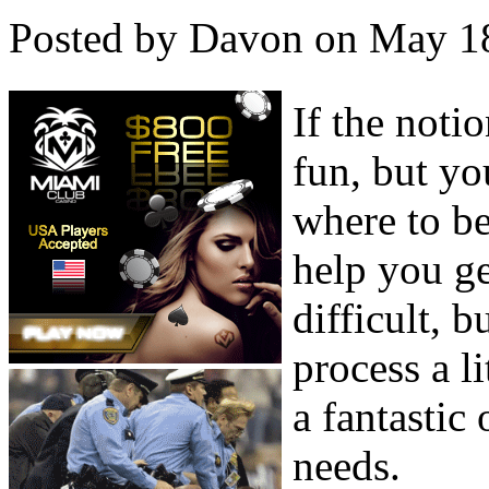
Posted by Davon on May 1
If the noti
fun, but yo
where to be
help you ge
difficult, 
process a l
a fantastic
needs.