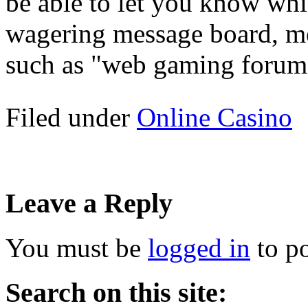
be able to let you know whi
wagering message board, me
such as "web gaming forum"
Filed under
Online Casino
Leave a Reply
You must be
logged in
to p
Search on this site: