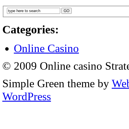
Categories:
Online Casino
© 2009 Online casino Strat
Simple Green theme by
Web
WordPress