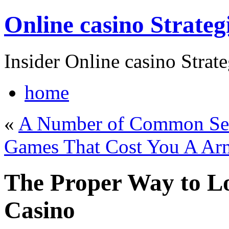
Online casino Strateg
Insider Online casino Strate
home
«
A Number of Common Sens
Games That Cost You A Ar
The Proper Way to L
Casino