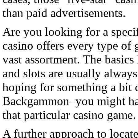
than paid advertisements.
Are you looking for a speci
casino offers every type of 
vast assortment. The basics 
and slots are usually alway
hoping for something a bit
Backgammon–you might have
that particular casino game.
A further approach to locate 