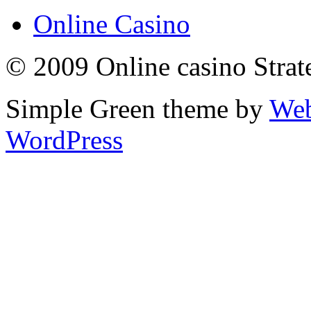
Online Casino
© 2009 Online casino Strat
Simple Green theme by
Web
WordPress