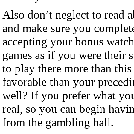
Also don’t neglect to read 
and make sure you completel
accepting your bonus watch 
games as if you were their 
to play there more than this
favorable than your precedin
well? If you prefer what yo
real, so you can begin hav
from the gambling hall.