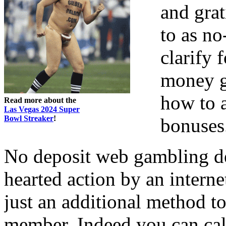
and grat
to as no
clarify
money g
how to 
Read more about the
Las Vegas 2024 Super
Bowl Streaker
!
bonuses
No deposit web gambling de
hearted action by an interne
just an additional method t
member. Indeed you can call 