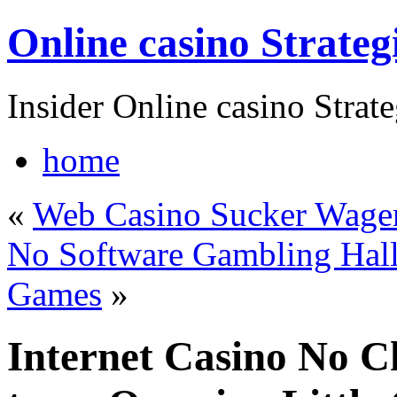
Online casino Strateg
Insider Online casino Strate
home
«
Web Casino Sucker Wager
No Software Gambling Hall 
Games
»
Internet Casino No C