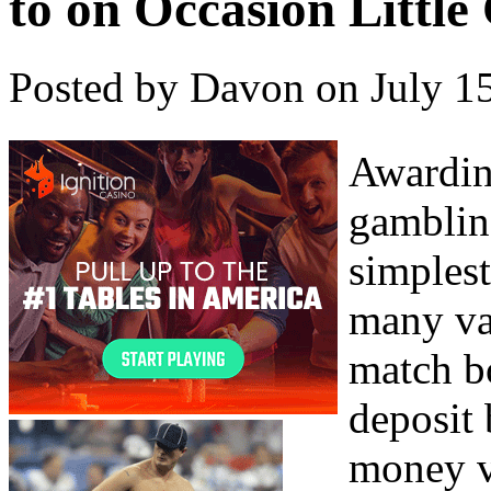
to on Occasion Little
Posted by Davon on July 1
Awardin
gambling
simplest
many var
match bo
deposit
money v