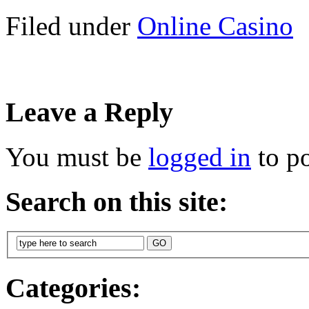
Filed under
Online Casino
Leave a Reply
You must be
logged in
to p
Search on this site:
Categories: