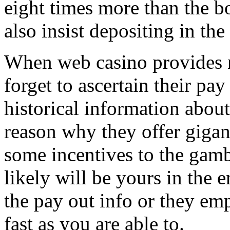
eight times more than the 
also insist depositing in the
When web casino provides n
forget to ascertain their pa
historical information about
reason why they offer giga
some incentives to the gam
likely will be yours in the 
the pay out info or they emp
fast as you are able to.