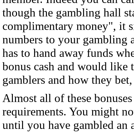
though the gambling hall sta
complimentary money", it s
numbers to your gambling a
has to hand away funds when
bonus cash and would like 
gamblers and how they bet, 
Almost all of these bonuses
requirements. You might no
until you have gambled an a