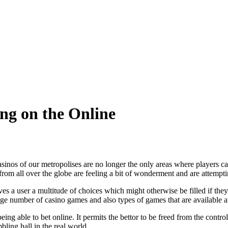
ng on the Online
asinos of our metropolises are no longer the only areas where players 
rom all over the globe are feeling a bit of wonderment and are attemptin
ves a user a multitude of choices which might otherwise be filled if the
 huge number of casino games and also types of games that are available
eing able to bet online. It permits the bettor to be freed from the contr
bling hall in the real world.