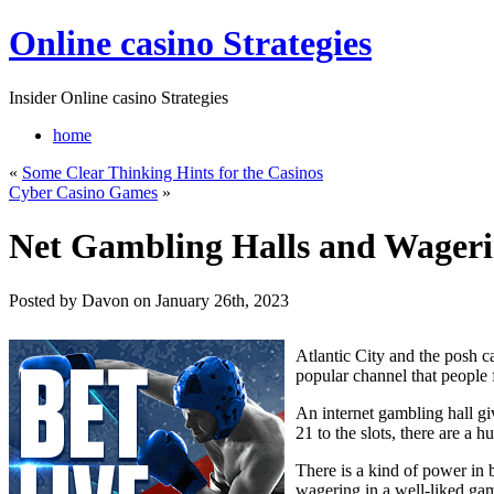
Online casino Strategies
Insider Online casino Strategies
home
«
Some Clear Thinking Hints for the Casinos
Cyber Casino Games
»
Net Gambling Halls and Wageri
Posted by Davon on January 26th, 2023
Atlantic City and the posh c
popular channel that people f
An internet gambling hall gi
21 to the slots, there are a
There is a kind of power in b
wagering in a well-liked gam