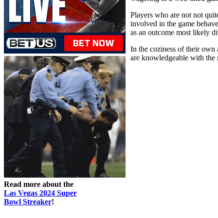
Players who are not not quit
involved in the game behave 
as an outcome most likely di
In the coziness of their own 
are knowledgeable with the r
Read more about the
Las Vegas 2024 Super
Bowl Streaker
!