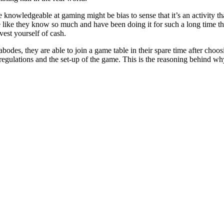
e knowledgeable at gaming might be bias to sense that it’s an activity t
like they know so much and have been doing it for such a long time tha
vest yourself of cash.
abodes, they are able to join a game table in their spare time after choos
egulations and the set-up of the game. This is the reasoning behind wh