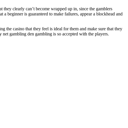
hat they clearly can’t become wrapped up in, since the gamblers
t a beginner is guaranteed to make failures, appear a blockhead and
ing the casino that they feel is ideal for them and make sure that they
y net gambling den gambling is so accepted with the players.