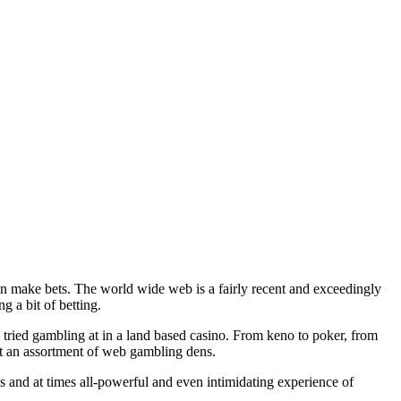
can make bets. The world wide web is a fairly recent and exceedingly
g a bit of betting.
y tried gambling at in a land based casino. From keno to poker, from
 at an assortment of web gambling dens.
ols and at times all-powerful and even intimidating experience of