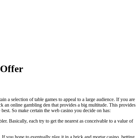
 Offer
n a selection of table games to appeal to a large audience. If you are
k an online gambling den that provides a big multitude. This provides
he best. So make certain the web casino you decide on has:
er. Basically, each try to get the nearest as conceivable to a value of
 you hope to eventually play it in a brick and mortar casino, betting