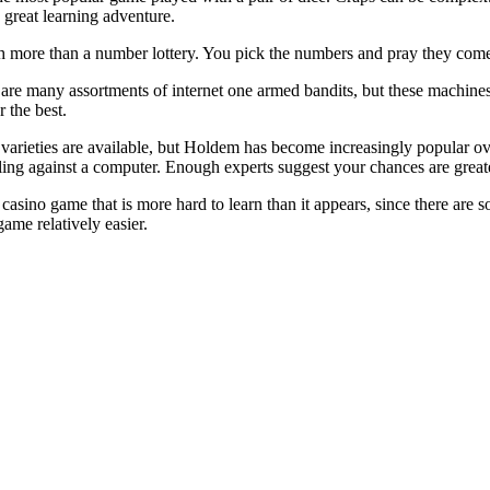
 great learning adventure.
more than a number lottery. You pick the numbers and pray they come 
e many assortments of internet one armed bandits, but these machines ar
 the best.
varieties are available, but Holdem has become increasingly popular ov
ling against a computer. Enough experts suggest your chances are greate
ino game that is more hard to learn than it appears, since there are 
ame relatively easier.