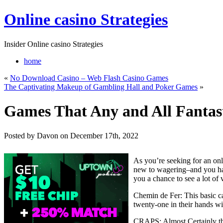
Online casino Strategies
Insider Online casino Strategies
home
«
No Download Casino – Web Flash Casino Games
The Captivating Makeup of Gambling Hall and Poker Games
»
Games That Any and All Fantast
Posted by Davon on December 17th, 2022
As you’re seeking for an onl
new to wagering–and you have
you a chance to see a lot of
Chemin de Fer: This basic car
twenty-one in their hands w
CRAPS: Almost Certainly the 