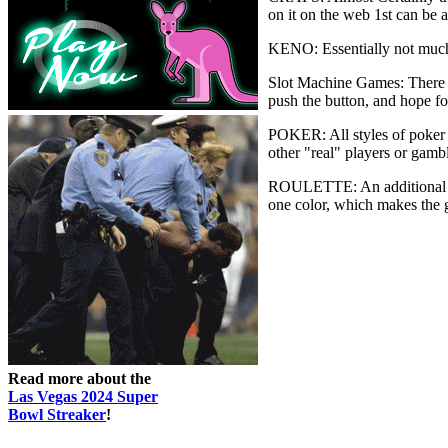
on it on the web 1st can be a
KENO: Essentially not much 
Slot Machine Games: There ar
push the button, and hope for
POKER: All styles of poker 
other "real" players or gamb
ROULETTE: An additional cas
one color, which makes the g
Read more about the
Las Vegas 2024 Super
Bowl Streaker
!