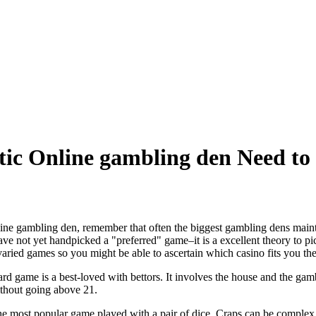
ic Online gambling den Need to
ine gambling den, remember that often the biggest gambling dens maintai
 not yet handpicked a "preferred" game–it is a excellent theory to pic
 varied games so you might be able to ascertain which casino fits you t
d game is a best-loved with bettors. It involves the house and the gambl
ithout going above 21.
most popular game played with a pair of dice. Craps can be complex. If