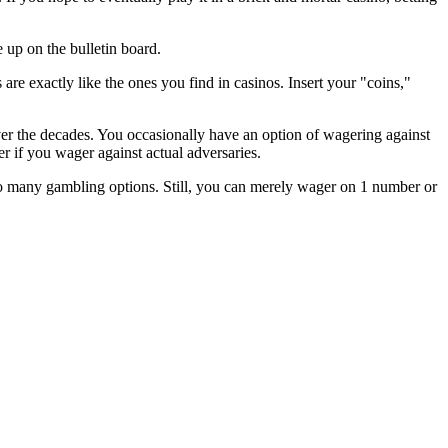
up on the bulletin board.
e exactly like the ones you find in casinos. Insert your "coins,"
er the decades. You occasionally have an option of wagering against
r if you wager against actual adversaries.
so many gambling options. Still, you can merely wager on 1 number or