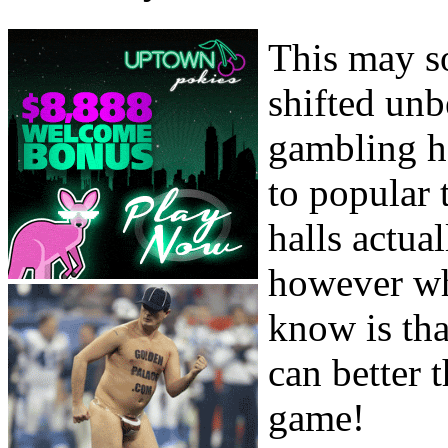
This may s
shifted unb
gambling ha
to popular
halls actua
however wh
know is tha
can better 
game!