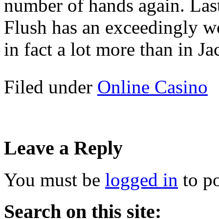
number of hands again. Lastly
Flush has an exceedingly w
in fact a lot more than in Ja
Filed under
Online Casino
Leave a Reply
You must be
logged in
to p
Search on this site: