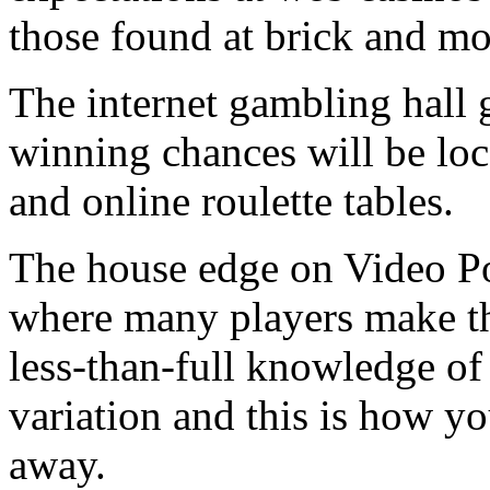
those found at brick and mo
The internet gambling hall 
winning chances will be loc
and online roulette tables.
The house edge on Video Pok
where many players make the
less-than-full knowledge of
variation and this is how yo
away.