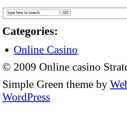
Categories:
Online Casino
© 2009 Online casino Strat
Simple Green theme by
Web
WordPress