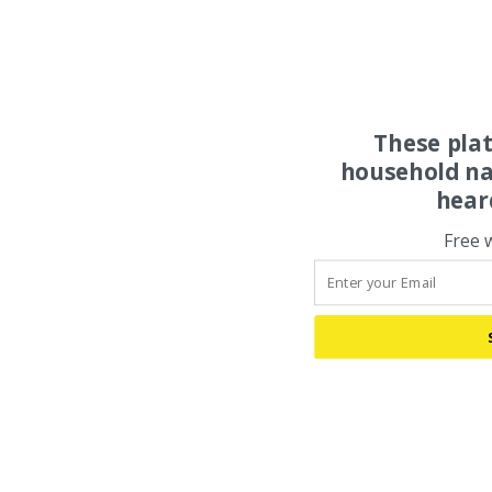
These pla
household na
hear
Free 