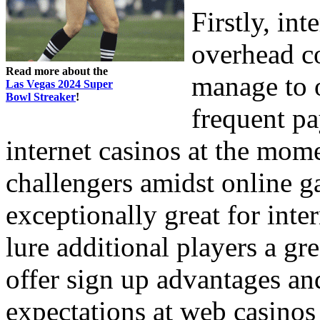
Firstly, int
overhead co
Read more about the
manage to o
Las Vegas 2024 Super
Bowl Streaker
!
frequent pa
internet casinos at the momen
challengers amidst online 
exceptionally great for inte
lure additional players a gr
offer sign up advantages an
expectations at web casinos