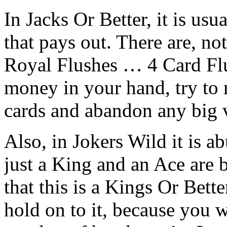
In Jacks Or Better, it is us
that pays out. There are, no
Royal Flushes … 4 Card Flus
money in your hand, try to 
cards and abandon any big v
Also, in Jokers Wild it is ab
just a King and an Ace are 
that this is a Kings Or Bette
hold on to it, because you w