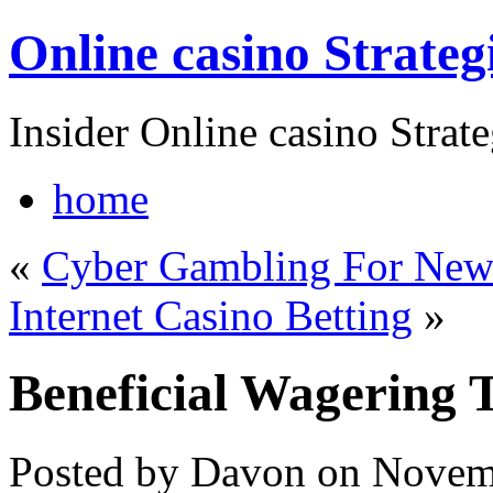
Online casino Strateg
Insider Online casino Strate
home
«
Cyber Gambling For New
Internet Casino Betting
»
Beneficial Wagering T
Posted by Davon on Novem