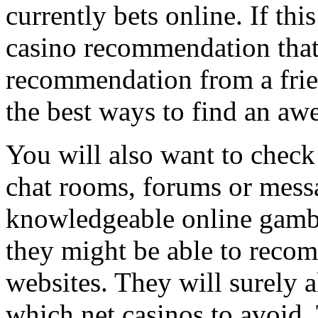
currently bets online. If thi
casino recommendation that 
recommendation from a frie
the best ways to find an aw
You will also want to check
chat rooms, forums or messa
knowledgeable online gamble
they might be able to recom
websites. They will surely a
which net casinos to avoid.