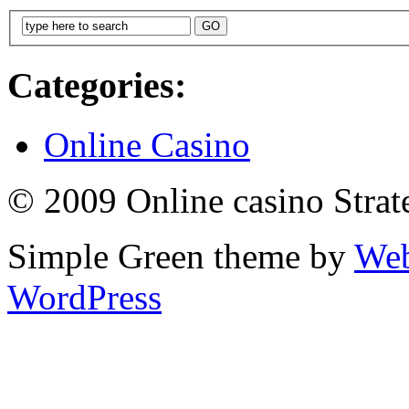
Categories:
Online Casino
© 2009 Online casino Strat
Simple Green theme by
Web
WordPress