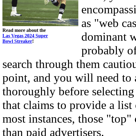
encompassi
as "web cas
Read more about the
dominant w
Las Vegas 2024 Super
Bowl Streaker
!
probably of
search through them cautiou
point, and you will need to 
thoroughly before selecting 
that claims to provide a list
most instances, those "top" 
than paid advertisers.