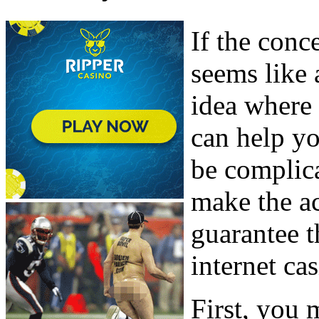
If the conc
seems like 
idea where 
can help yo
be complica
make the ac
guarantee t
internet cas
First, you 