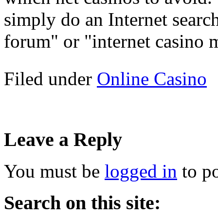
simply do an Internet search
forum" or "internet casino 
Filed under
Online Casino
Leave a Reply
You must be
logged in
to p
Search on this site: