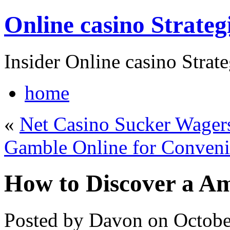
Online casino Strateg
Insider Online casino Strate
home
«
Net Casino Sucker Wagers
Gamble Online for Conven
How to Discover a A
Posted by Davon on Octobe