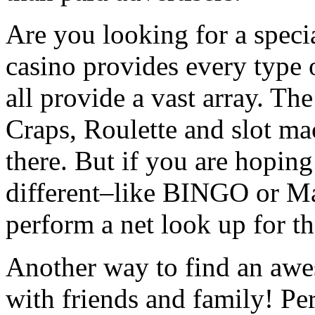
Are you looking for a speci
casino provides every type 
all provide a vast array. Th
Craps, Roulette and slot ma
there. But if you are hoping
different–like BINGO or M
perform a net look up for th
Another way to find an awe
with friends and family! 