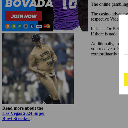
The online gambling 
The casino advantage
respective Video Pok
In Jacks Or Better, 
If there is nada wor
Additionally, in Joke
you receive a Joker, 
extraordinarily wonde
Read more about the
Las Vegas 2024 Super
Bowl Streaker
!