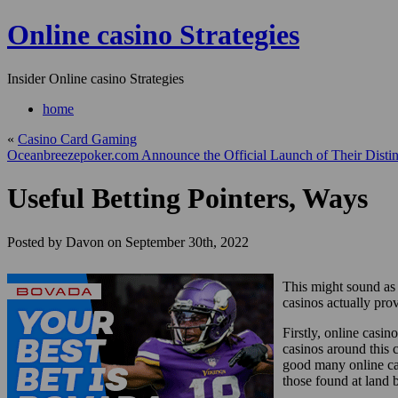
Online casino Strategies
Insider Online casino Strategies
home
«
Casino Card Gaming
Oceanbreezepoker.com Announce the Official Launch of Their Distinc
Useful Betting Pointers, Ways
Posted by Davon on September 30th, 2022
This might sound as t
casinos actually prov
Firstly, online casi
casinos around this c
good many online cas
those found at land 