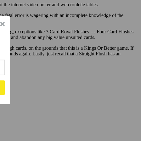
the internet video poker and web roulette tables.
he fatal error is wagering with an incomplete knowledge of the
standing, exceptions like 3 Card Royal Flushes … Four Card Flushes.
 cards and abandon any big value unsuited cards.
are high cards, on the grounds that this is a Kings Or Better game. If
 rounds again. Lastly, just recall that a Straight Flush has an