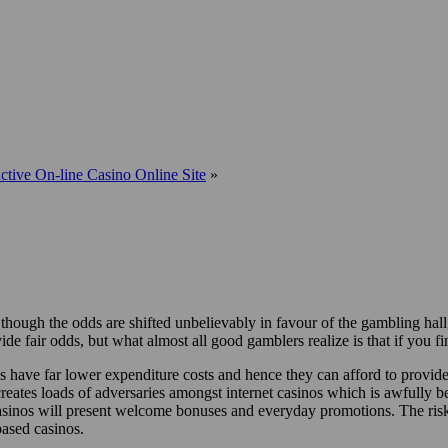
tive On-line Casino Online Site
»
hough the odds are shifted unbelievably in favour of the gambling hall, 
ide fair odds, but what almost all good gamblers realize is that if you 
nos have far lower expenditure costs and hence they can afford to provid
reates loads of adversaries amongst internet casinos which is awfully be
inos will present welcome bonuses and everyday promotions. The risks 
based casinos.