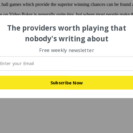
hall games which provide the superior winning chances can be found at 
 on Video Poker is generally quite tiny, but where most people make t
er variety and this is how your cash is too casually washed away.
The providers worth playing that
it is usually recommended to keep a hand that pays. There are, notwith
th money in your hand, attempt to maintain any two big value same suit
nobody's writing about
rs Wild it is acutely important to recollect that only a King and an Ace 
Free weekly newsletter
maintain it, because you will probably not encounter one for a number of
rful pay out and it arises in reality a lot more than in Jacks Or Better.
Subscribe Now