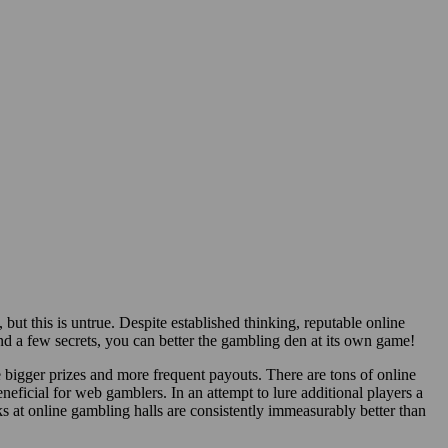
but this is untrue. Despite established thinking, reputable online
find a few secrets, you can better the gambling den at its own game!
e bigger prizes and more frequent payouts. There are tons of online
neficial for web gamblers. In an attempt to lure additional players a
at online gambling halls are consistently immeasurably better than