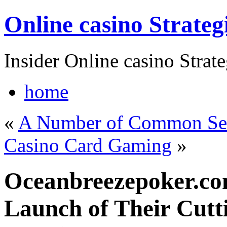
Online casino Strateg
Insider Online casino Strate
home
«
A Number of Common Sens
Casino Card Gaming
»
Oceanbreezepoker.com
Launch of Their Cutt