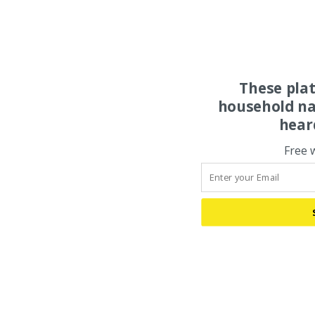
These pla
household na
hear
Free 