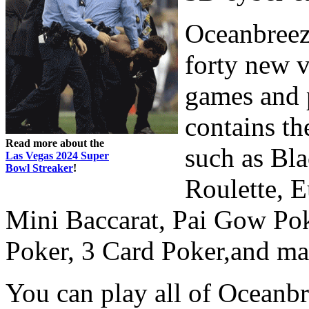
Oceanbreez
forty new v
games and p
contains t
Read more about the
such as Bl
Las Vegas 2024 Super
Bowl Streaker
!
Roulette, 
Mini Baccarat, Pai Gow Pok
Poker, 3 Card Poker,and m
You can play all of Oceanb