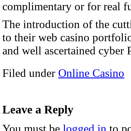
complimentary or for real f
The introduction of the cutt
to their web casino portfol
and well ascertained cyber
Filed under
Online Casino
Leave a Reply
You must be
logged in
to p