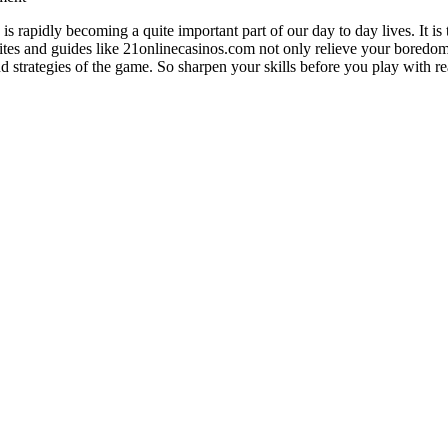
is rapidly becoming a quite important part of our day to day lives. It is
s and guides like 21onlinecasinos.com not only relieve your boredom bu
nd strategies of the game. So sharpen your skills before you play with r