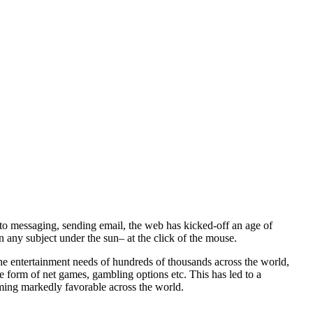
to messaging, sending email, the web has kicked-off an age of
on any subject under the sun– at the click of the mouse.
 the entertainment needs of hundreds of thousands across the world,
he form of net games, gambling options etc. This has led to a
ming markedly favorable across the world.