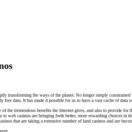
nos
ily transforming the ways of the planet. No longer simply constrained 
 free data. It has made it possible for us to have a vast cache of data 
e of the tremendous benefits the Internet gives, and also to provide for
ar to web casinos are bringing forth better, more rewarding choices in t
inos that are taking a extensive number of land casinos and are beco
ment