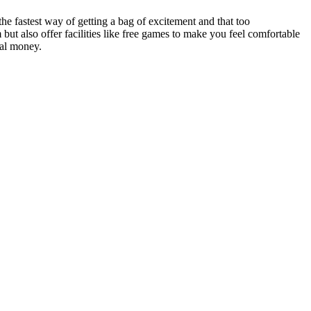
 the fastest way of getting a bag of excitement and that too
t also offer facilities like free games to make you feel comfortable
eal money.