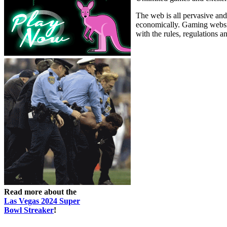
The web is all pervasive and 
economically. Gaming website
with the rules, regulations a
Read more about the
Las Vegas 2024 Super
Bowl Streaker
!