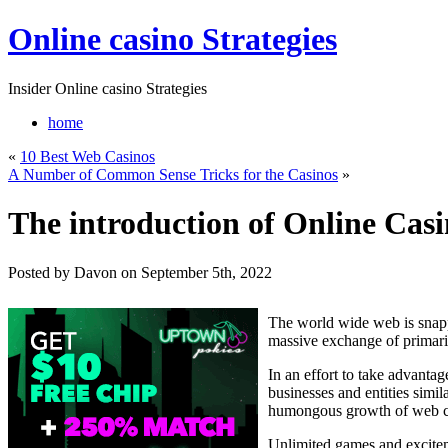
Online casino Strategies
Insider Online casino Strategies
home
«
10 Best Web Casinos
A Number of Common Sense Tricks for the Casinos
»
The introduction of Online Casi
Posted by Davon on September 5th, 2022
The world wide web is snapp
massive exchange of primarily
In an effort to take advantag
businesses and entities simil
humongous growth of web cas
Unlimited games and excite