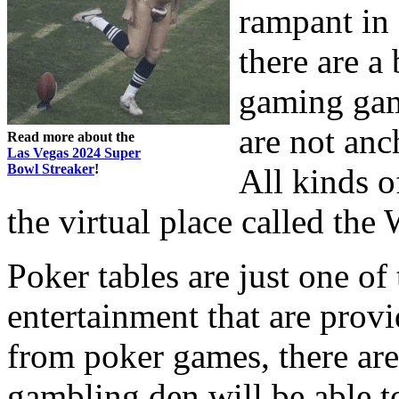
rampant in
there are a
gaming gam
are not anc
Read more about the
Las Vegas 2024 Super
Bowl Streaker
!
All kinds o
the virtual place called th
Poker tables are just one of 
entertainment that are prov
from poker games, there ar
gambling den will be able t