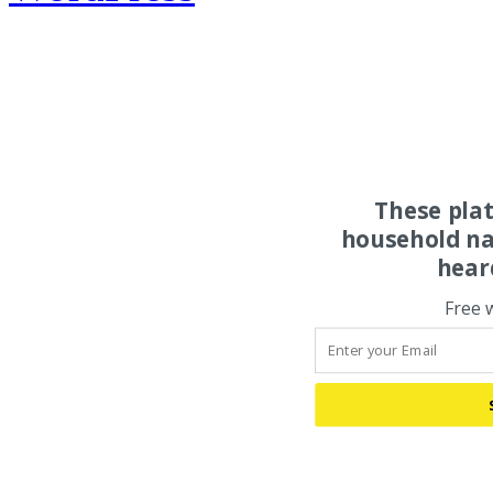
These pla
household na
hear
Free 