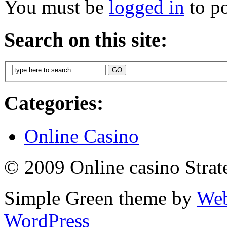
You must be
logged in
to p
Search on this site:
Categories:
Online Casino
© 2009 Online casino Strat
Simple Green theme by
Web
WordPress