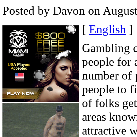
Posted by Davon on August
[
English
]
Gambling d
people for 
number of 
people to 
of folks ge
areas known
attractive 