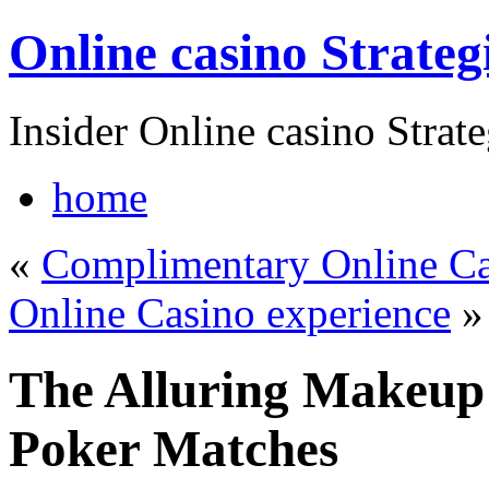
Online casino Strateg
Insider Online casino Strate
home
«
Complimentary Online Ca
Online Casino experience
»
The Alluring Makeup
Poker Matches