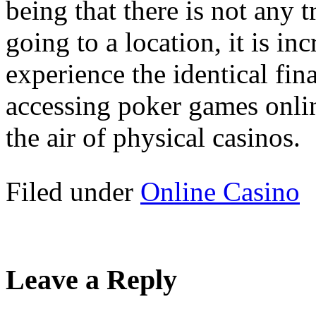
being that there is not any t
going to a location, it is in
experience the identical fi
accessing poker games onlin
the air of physical casinos.
Filed under
Online Casino
Leave a Reply