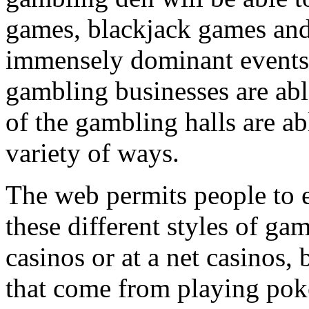
games, blackjack games and 
immensely dominant events a
gambling businesses are abl
of the gambling halls are ab
variety of ways.
The web permits people to 
these different styles of gam
casinos or at a net casinos,
that come from playing poke