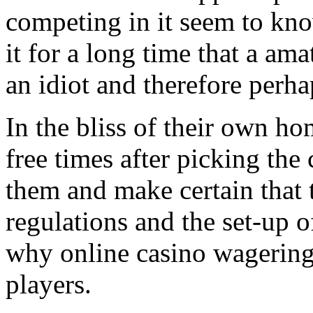
competing in it seem to kn
it for a long time that a ama
an idiot and therefore perh
In the bliss of their own hom
free times after picking the 
them and make certain that t
regulations and the set-up o
why online casino wagering
players.