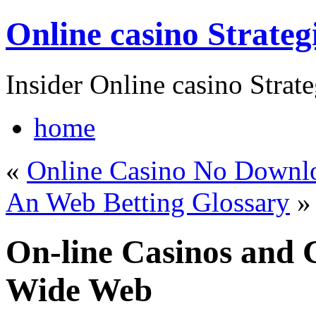
Online casino Strateg
Insider Online casino Strate
home
«
Online Casino No Downl
An Web Betting Glossary
»
On-line Casinos and 
Wide Web