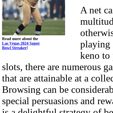
A net ca
multitu
otherwis
Read more about the
playing 
Las Vegas 2024 Super
Bowl Streaker
!
keno to 
slots, there are numerous g
that are attainable at a colle
Browsing can be considerabl
special persuasions and rewa
is a delightful strategy of