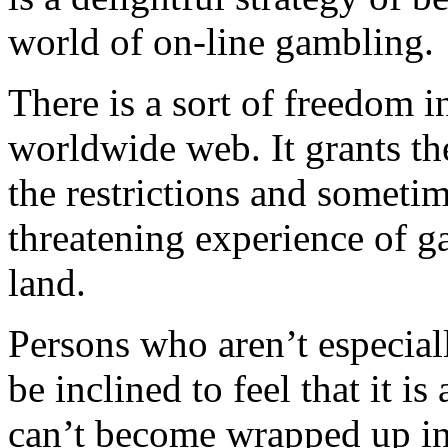
world of on-line gambling.
There is a sort of freedom i
worldwide web. It grants t
the restrictions and somet
threatening experience of g
land.
Persons who aren’t especial
be inclined to feel that it is
can’t become wrapped up in