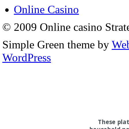
Online Casino
© 2009 Online casino Strat
Simple Green theme by
Web
WordPress
These pla