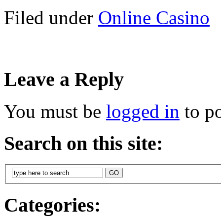
Filed under
Online Casino
Leave a Reply
You must be
logged in
to p
Search on this site:
Categories: