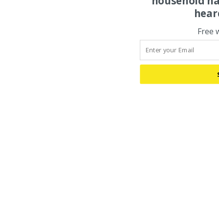
household na
hear
Free 