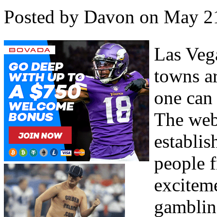
Posted by Davon on May 21
Las Vega
towns ar
one can 
The web 
establi
people 
exciteme
gamblin