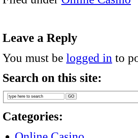
Leave a Reply
You must be
logged in
to p
Search on this site:
Categories:
Online Casino