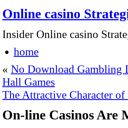
Online casino Strateg
Insider Online casino Strate
home
«
No Download Gambling D
Hall Games
The Attractive Character o
On-line Casinos Are