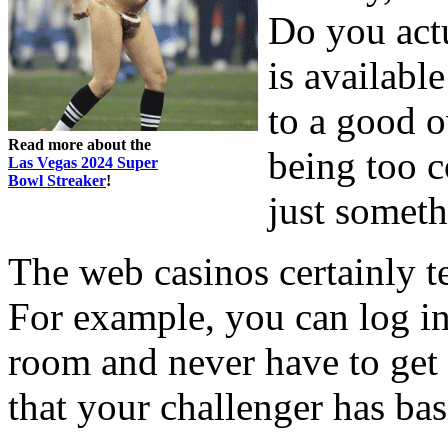
Do you actu
is availabl
to a good 
Read more about the
being too c
Las Vegas 2024 Super
Bowl Streaker
!
just someth
The web casinos certainly te
For example, you can log in
room and never have to get 
that your challenger has bas