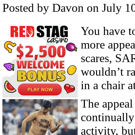
Posted by Davon on July 1
You have t
more appea
scares, SA
wouldn’t ra
in a chair 
The appeal 
continually
activity, b