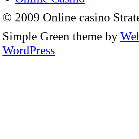
© 2009 Online casino Strat
Simple Green theme by
Web
WordPress