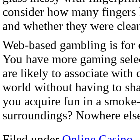
consider how many fingers 
and whether they were clean
Web-based gambling is for c
You have more gaming selec
are likely to associate with
world without having to sha
you acquire fun in a smoke-
surroundings? Nowhere else 
Filed under
Online Casino