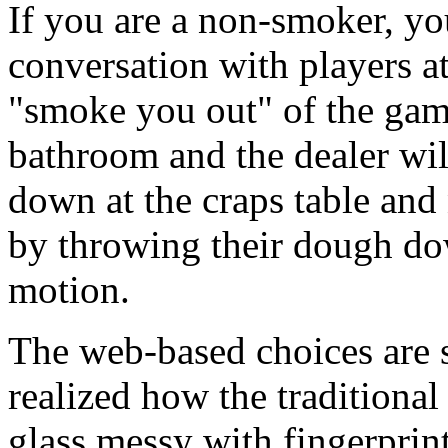
If you are a non-smoker, y
conversation with players at
"smoke you out" of the gam
bathroom and the dealer wil
down at the craps table and 
by throwing their dough dow
motion.
The web-based choices are s
realized how the traditional
glass messy with fingerprin