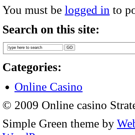
You must be
logged in
to p
Search on this site:
Categories:
Online Casino
© 2009 Online casino Strat
Simple Green theme by
Web