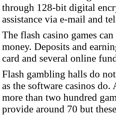
through 128-bit digital encr
assistance via e-mail and te
The flash casino games can 
money. Deposits and earning
card and several online fund
Flash gambling halls do no
as the software casinos do.
more than two hundred games
provide around 70 but the