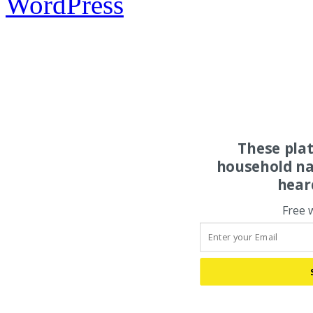
WordPress
These pla
household na
hear
Free 