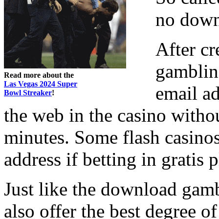
no down
After cr
gamblin
Read more about the
Las Vegas 2024 Super
email a
Bowl Streaker
!
the web in the casino witho
minutes. Some flash casino
address if betting in gratis
Just like the download gamb
also offer the best degree of