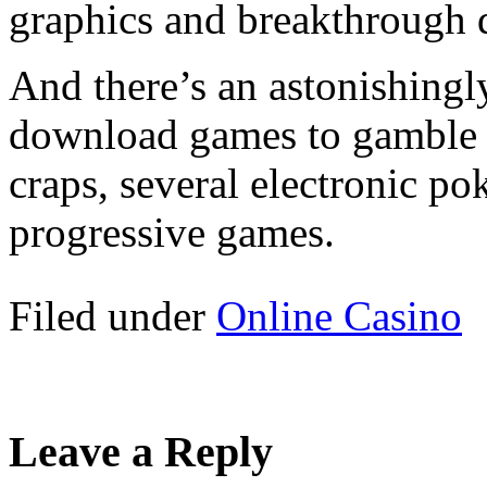
graphics and breakthrough d
And there’s an astonishingl
download games to gamble on
craps, several electronic po
progressive games.
Filed under
Online Casino
Leave a Reply