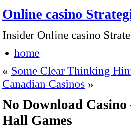
Online casino Strateg
Insider Online casino Strate
home
«
Some Clear Thinking Hint
Canadian Casinos
»
No Download Casino 
Hall Games