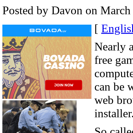
Posted by Davon on March 
[
Englis
Nearly a
free gam
computer
can be 
web bro
installer
So calle