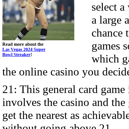
select a
a large 
chance t
games s
Read more about the
Las Vegas 2024 Super
Bowl Streaker
!
which ga
the online casino you decid
21: This general card game i
involves the casino and the 
get the nearest as achievabl
without going above 21.