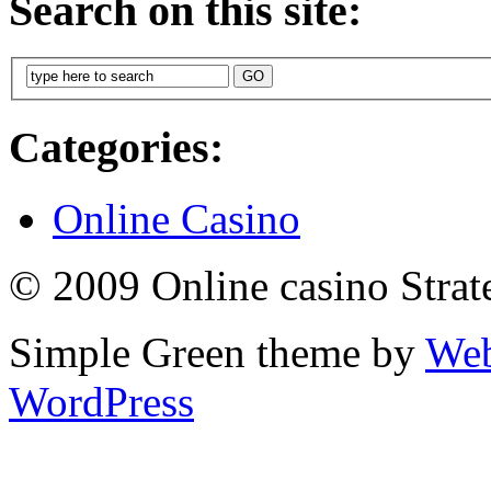
Search on this site:
Categories:
Online Casino
© 2009 Online casino Strat
Simple Green theme by
Web
WordPress