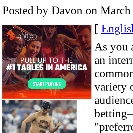
Posted by Davon on March 
[
Englis
As you 
an inter
commonl
variety 
audience
betting–
"preferr