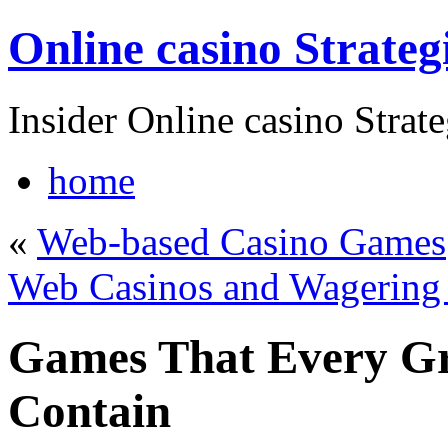
Online casino Strateg
Insider Online casino Strate
home
«
Web-based Casino Games
Web Casinos and Wagering
Games That Every Gr
Contain