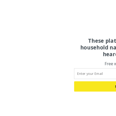
These pla
household na
hear
Free 