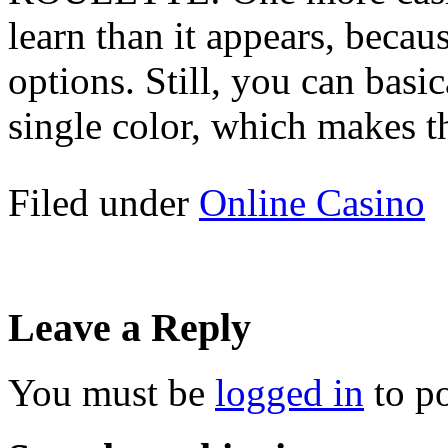
learn than it appears, becaus
options. Still, you can bas
single color, which makes t
Filed under
Online Casino
Leave a Reply
You must be
logged in
to p