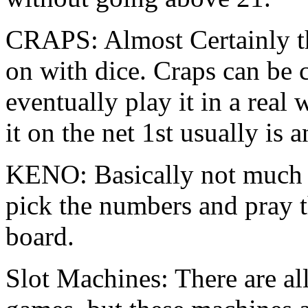
CRAPS: Almost Certainly t
on with dice. Craps can be 
eventually play it in a rea
it on the net 1st usually is 
KENO: Basically not much 
pick the numbers and pray t
board.
Slot Machines: There are all