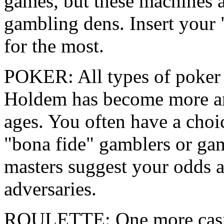
games, but these machines ar
gambling dens. Insert your 
for the most.
POKER: All types of poker v
Holdem has become more an
ages. You often have a choi
"bona fide" gamblers or ga
masters suggest your odds ar
adversaries.
ROULETTE: One more casin