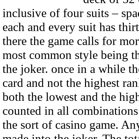
inclusive of four suits – sp
each and every suit has thir
there the game calls for mor
most common style being the
the joker. once in a while t
card and not the highest ra
both the lowest and the high
counted in all combinations
the sort of casino game. An
made into the joker. The tot