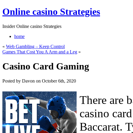
Online casino Strategies
Insider Online casino Strategies
home
«
Web Gambling – Keep Control
Games That Cost You A Arm and a Leg
»
Casino Card Gaming
Posted by Davon on October 6th, 2020
There are ba
casino car
Baccarat. T