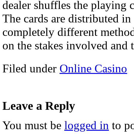
dealer shuffles the playing 
The cards are distributed in
completely different method
on the stakes involved and t
Filed under
Online Casino
Leave a Reply
You must be
logged in
to p