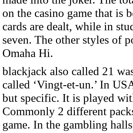
on the casino game that is 
cards are dealt, while in st
seven. The other styles of 
Omaha Hi.
blackjack also called 21 wa
called ‘Vingt-et-un.’ In USA
but specific. It is played wi
Commonly 2 different packs 
game. In the gambling halls,