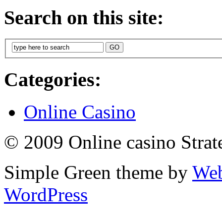
Search on this site:
Categories:
Online Casino
© 2009 Online casino Strat
Simple Green theme by
Web
WordPress