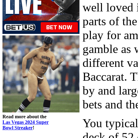
well loved 
parts of t
play for am
gamble as w
different v
Baccarat. T
by and lar
bets and th
Read more about the
You typical
Las Vegas 2024 Super
Bowl Streaker
!
deck of 52 