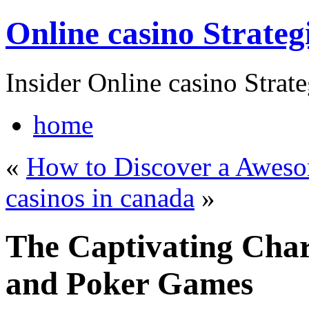
Online casino Strateg
Insider Online casino Strate
home
«
How to Discover a Awes
casinos in canada
»
The Captivating Cha
and Poker Games