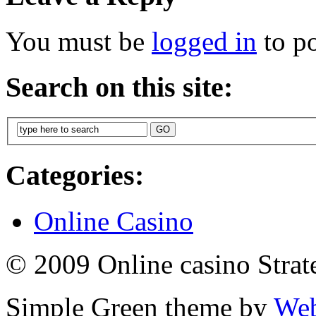
You must be
logged in
to p
Search on this site:
Categories:
Online Casino
© 2009 Online casino Strat
Simple Green theme by
Web