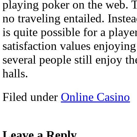
playing poker on the web. T
no traveling entailed. Instea
is quite possible for a play
satisfaction values enjoyin
several people still enjoy t
halls.
Filed under
Online Casino
Leave a Reply