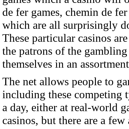
de fer games, chemin de fer
which are all surprisingly 
These particular casinos are 
the patrons of the gambling 
themselves in an assortment
The net allows people to g
including these competing 
a day, either at real-world 
casinos, but there are a fe