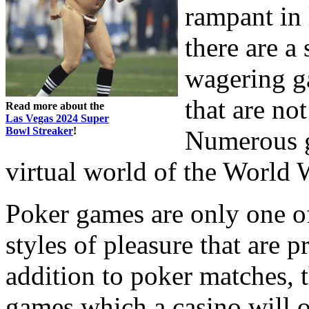
rampant in 
there are a 
wagering g
that are no
Read more about the
Las Vegas 2024 Super
Bowl Streaker
!
Numerous g
virtual world of the World
Poker games are only one of
styles of pleasure that are 
addition to poker matches, t
games which a casino will o