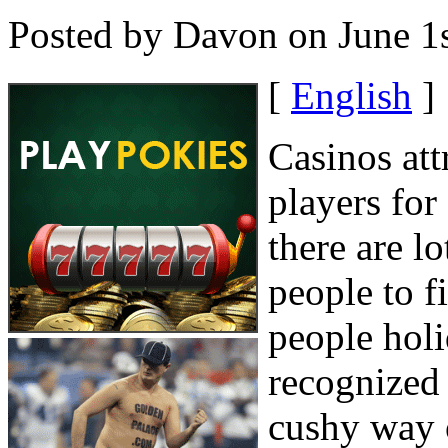
Posted by Davon on June 1s
[
English
]
Casinos attr
players for
there are lo
people to f
people holi
recognized 
cushy way o