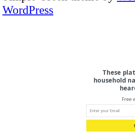
WordPress
These pla
household na
hear
Free 