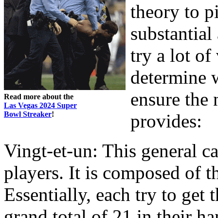
theory to p
substantial
try a lot o
determine w
ensure the 
Read more about the
Las Vegas 2024 Super
Bowl Streaker
!
provides:
Vingt-et-un: This general c
players. It is composed of t
Essentially, each try to get 
grand total of 21 in their h