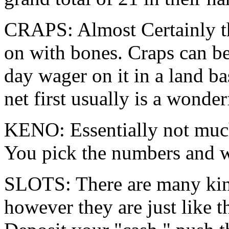
CRAPS: Almost Certainly t
on with bones. Craps can be
day wager on it in a land ba
net first usually is a wonde
KENO: Essentially not muc
You pick the numbers and w
SLOTS: There are many kind
however they are just like t