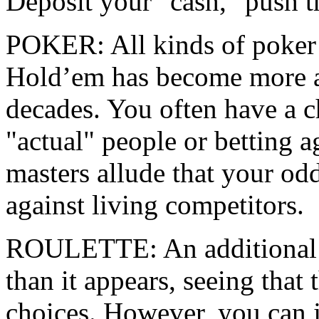
Deposit your "cash," push t
POKER: All kinds of poker 
Hold’em has become more a
decades. You often have a c
"actual" people or betting a
masters allude that your odd
against living competitors.
ROULETTE: An additional g
than it appears, seeing that 
choices. However, you can 