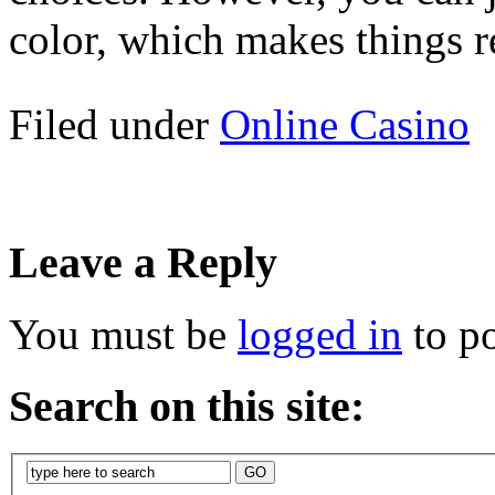
color, which makes things re
Filed under
Online Casino
Leave a Reply
You must be
logged in
to p
Search on this site: