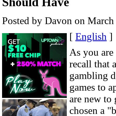
Should Have
Posted by Davon on March 
[
English
]
As you are 
recall that 
gambling d
games to ap
are new to
chosen a "b