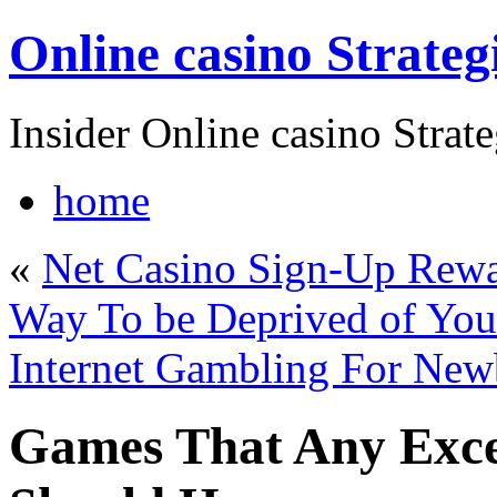
Online casino Strateg
Insider Online casino Strate
home
«
Net Casino Sign-Up Rew
Way To be Deprived of Yo
Internet Gambling For New
Games That Any Exce