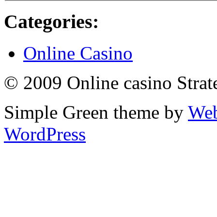
Categories:
Online Casino
© 2009 Online casino Strat
Simple Green theme by
Web
WordPress