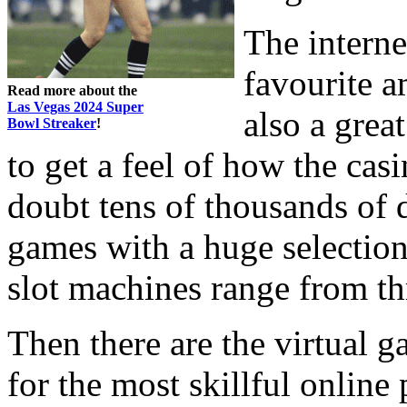
The internet
favourite a
Read more about the
Las Vegas 2024 Super
also a grea
Bowl Streaker
!
to get a feel of how the cas
doubt tens of thousands of 
games with a huge selection
slot machines range from thre
Then there are the virtual 
for the most skillful online 