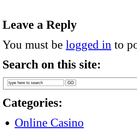
Leave a Reply
You must be
logged in
to p
Search on this site:
Categories:
Online Casino