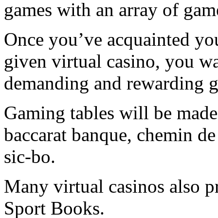
games with an array of game
Once you’ve acquainted your
given virtual casino, you wa
demanding and rewarding g
Gaming tables will be made
baccarat banque, chemin de f
sic-bo.
Many virtual casinos also p
Sport Books.