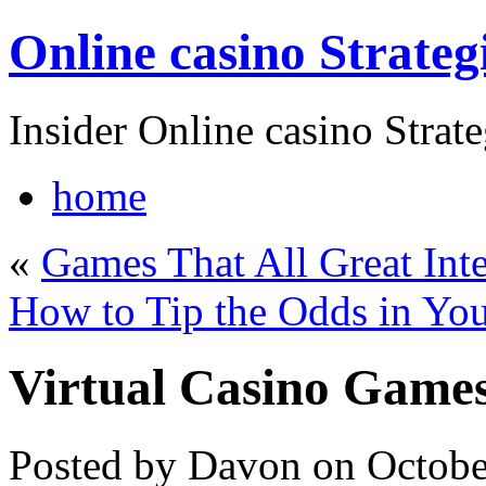
Online casino Strateg
Insider Online casino Strate
home
«
Games That All Great Int
How to Tip the Odds in You
Virtual Casino Game
Posted by Davon on Octobe