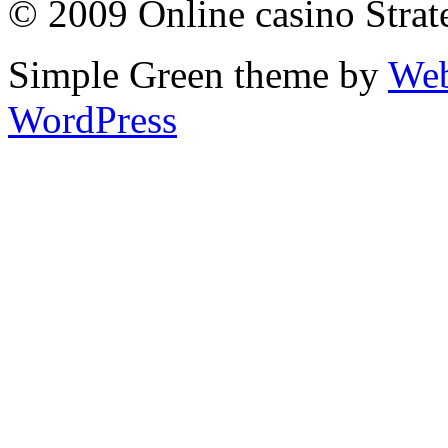
© 2009 Online casino Strat
Simple Green theme by
Web
WordPress