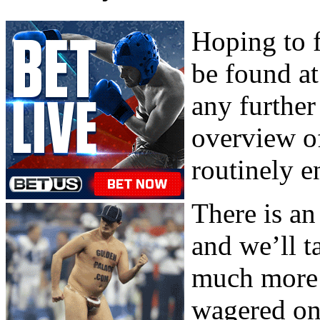
Hoping to 
be found at
any further
overview o
routinely e
There is an
and we’ll t
much more
wagered on 