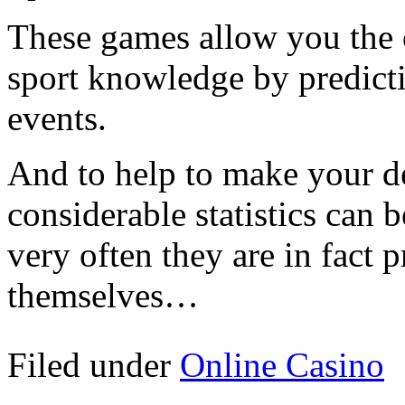
These games allow you the 
sport knowledge by predictin
events.
And to help to make your de
considerable statistics can 
very often they are in fact 
themselves…
Filed under
Online Casino