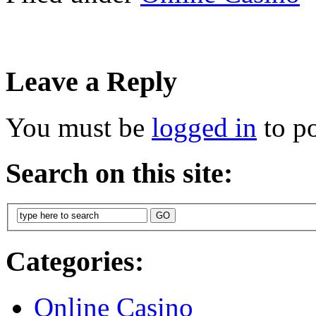
Leave a Reply
You must be
logged in
to p
Search on this site:
Categories:
Online Casino