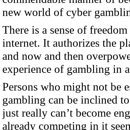
new world of cyber gambli
There is a sense of freedom
internet. It authorizes the p
and now and then overpower
experience of gambling in a
Persons who might not be es
gambling can be inclined to f
just really can’t become eng
already competing in it se