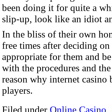
been doing it for quite a w
slip-up, look like an idiot 
In the bliss of their own hom
free times after deciding on 
appropriate for them and be 
with the procedures and the 
reason why internet casino 
players.
Filed under
Online Casino