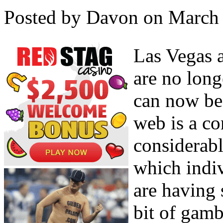
Posted by Davon on March 
Las Vegas a
are no long
can now be
web is a co
considerab
which indi
are having 
bit of gamb