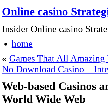
Online casino Strateg
Insider Online casino Strate
home
«
Games That All Amazing
No Download Casino – Inte
Web-based Casinos a
World Wide Web