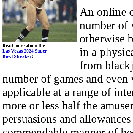
An online c
number of 
otherwise b
Read more about the
in a physic
Las Vegas 2024 Super
Bowl Streaker
!
from blackja
number of games and even va
applicable at a range of int
more or less half the amuse
persuasions and allowances t
commendable manner of bec