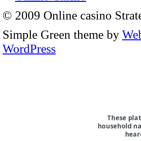
© 2009 Online casino Strat
Simple Green theme by
Web
WordPress
These pla
household na
hear