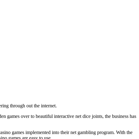
ring through out the internet.
 games over to beautiful interactive net dice joints, the business has
asino games implemented into their net gambling program. With the
asino games are easy to use.