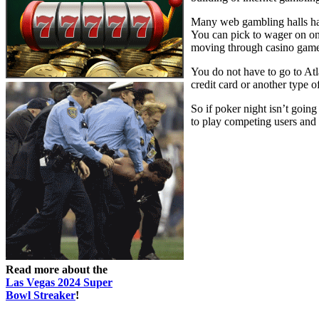
Many web gambling halls hav
You can pick to wager on on
moving through casino games 
You do not have to go to Atl
credit card or another type 
So if poker night isn’t goin
to play competing users and
Read more about the
Las Vegas 2024 Super
Bowl Streaker
!