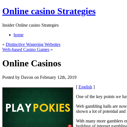
Online casino Strategies
Insider Online casino Strategies
home
«
Distinctive Wagering Websites
Web-based Casino Games
»
Online Casinos
Posted by Davon on February 12th, 2019
[
English
]
One of the key points we hav
Web gambling halls are now a
shown a lot of potential and is
With many more gamblers emp
building of internet gambling