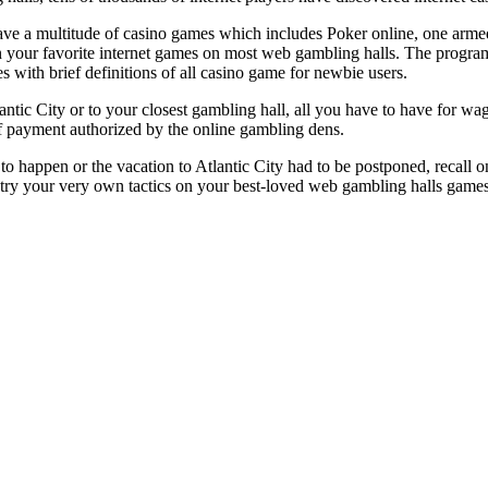
e a multitude of casino games which includes Poker online, one armed 
 your favorite internet games on most web gambling halls. The programs
with brief definitions of all casino game for newbie users.
antic City or to your closest gambling hall, all you have to have for wa
of payment authorized by the online gambling dens.
g to happen or the vacation to Atlantic City had to be postponed, recall
 try your very own tactics on your best-loved web gambling halls games