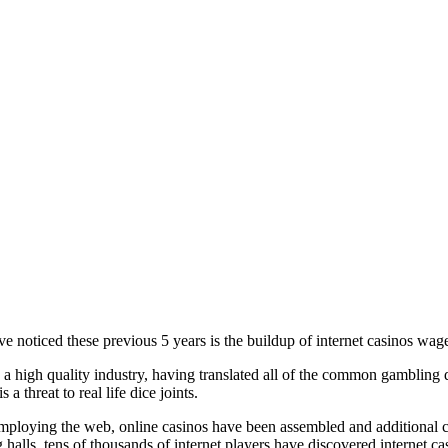
e noticed these previous 5 years is the buildup of internet casinos wage
 high quality industry, having translated all of the common gambling den
 a threat to real life dice joints.
loying the web, online casinos have been assembled and additional c
 halls, tens of thousands of internet players have discovered internet c