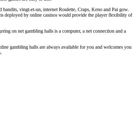
bandits, vingt-et-un, internet Roulette, Craps, Keno and Pai gow.
 deployed by online casinos would provide the player flexibility of
gering on net gambling halls is a computer, a net connection and a
 online gambling halls are always available for you and welcomes you
.