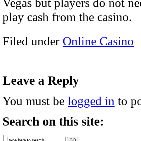
Vegas but players do not ne
play cash from the casino.
Filed under
Online Casino
Leave a Reply
You must be
logged in
to p
Search on this site: