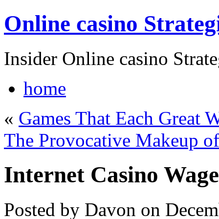
Online casino Strateg
Insider Online casino Strate
home
«
Games That Each Great 
The Provocative Makeup of
Internet Casino Wage
Posted by Davon on Decem