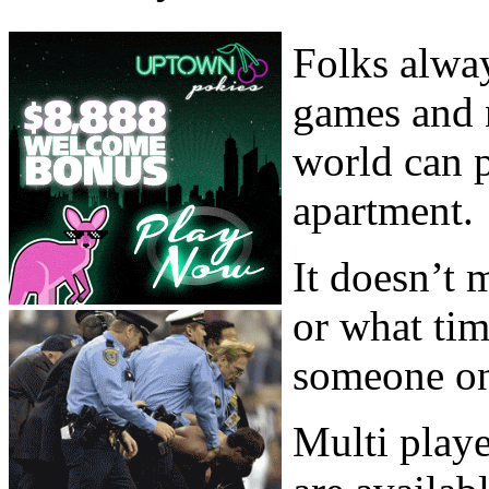
Folks alway
games and 
world can p
apartment.
It doesn’t 
or what time
someone on-
Multi playe