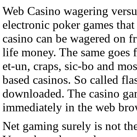
Web Casino wagering versus
electronic poker games that
casino can be wagered on f
life money. The same goes fo
et-un, craps, sic-bo and m
based casinos. So called fla
downloaded. The casino ga
immediately in the web bro
Net gaming surely is not the