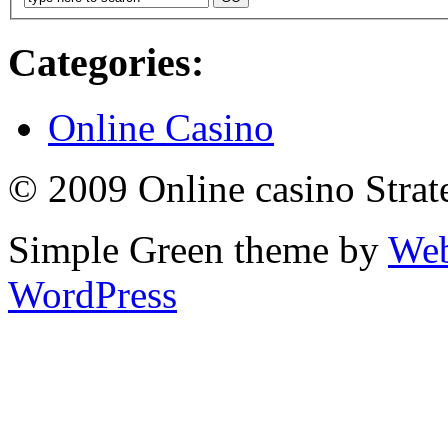
Categories:
Online Casino
© 2009 Online casino Strat
Simple Green theme by
Web
WordPress