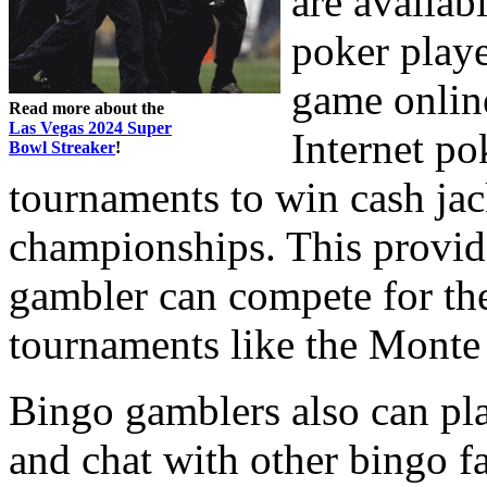
are availab
poker playe
game online
Read more about the
Las Vegas 2024 Super
Internet po
Bowl Streaker
!
tournaments to win cash jac
championships. This provid
gambler can compete for the
tournaments like the Monte
Bingo gamblers also can pla
and chat with other bingo f