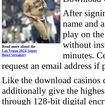
After signi
name and a
play on the
without ins
Read more about the
Las Vegas 2024 Super
minutes. Ce
Bowl Streaker
!
request an email address if
Like the download casinos d
additionally give the highes
through 128-bit digital enc