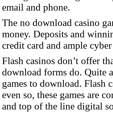
email and phone.
The no download casino gam
money. Deposits and winnin
credit card and ample cyber
Flash casinos don’t offer t
download forms do. Quite a
games to download. Flash ca
even so, these games are co
and top of the line digital s