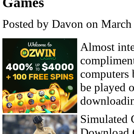
Games
Posted by Davon on March 
Almost int
compliment
computers b
be played o
downloadin
Simulated 
Download 