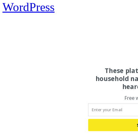
WordPress
These pla
household na
hear
Free 