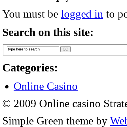
You must be
logged in
to p
Search on this site:
Categories:
Online Casino
© 2009 Online casino Strat
Simple Green theme by
Web