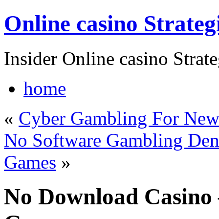
Online casino Strateg
Insider Online casino Strate
home
«
Cyber Gambling For New
No Software Gambling Den
Games
»
No Download Casino 