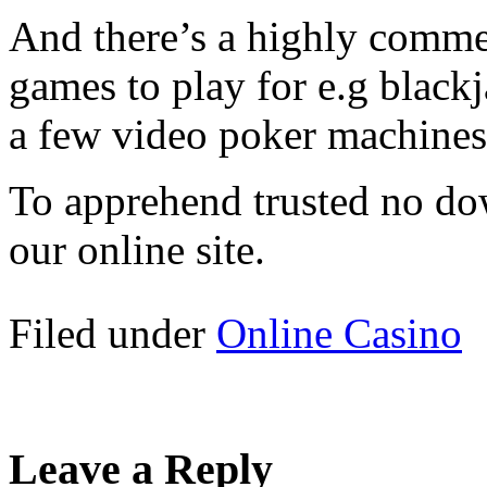
And there’s a highly commen
games to play for e.g blackja
a few video poker machines,
To apprehend trusted no do
our online site.
Filed under
Online Casino
Leave a Reply