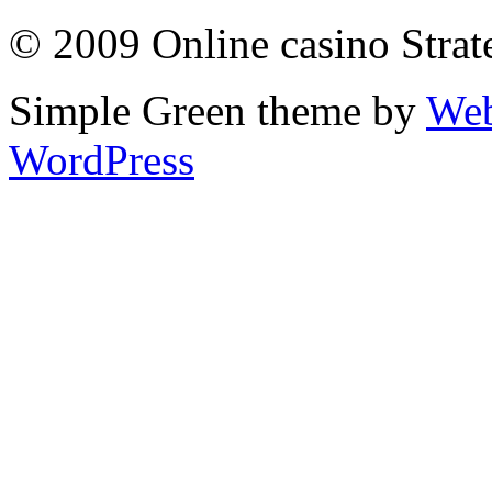
© 2009 Online casino Strat
Simple Green theme by
Web
WordPress