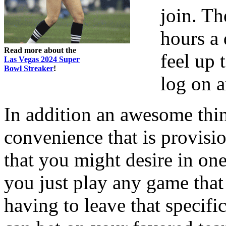
join. Th
hours a
Read more about the
feel up 
Las Vegas 2024 Super
Bowl Streaker
!
log on 
In addition an awesome thin
convenience that is provisi
that you might desire in one 
you just play any game tha
having to leave that specifi