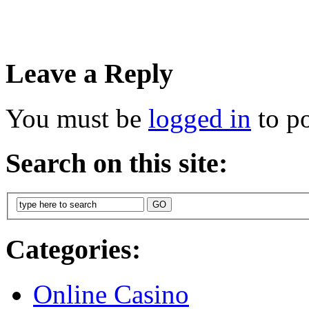
Leave a Reply
You must be
logged in
to p
Search on this site:
Categories:
Online Casino