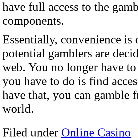
have full access to the gambl
components.
Essentially, convenience is 
potential gamblers are deci
web. You no longer have to f
you have to do is find acces
have that, you can gamble f
world.
Filed under
Online Casino