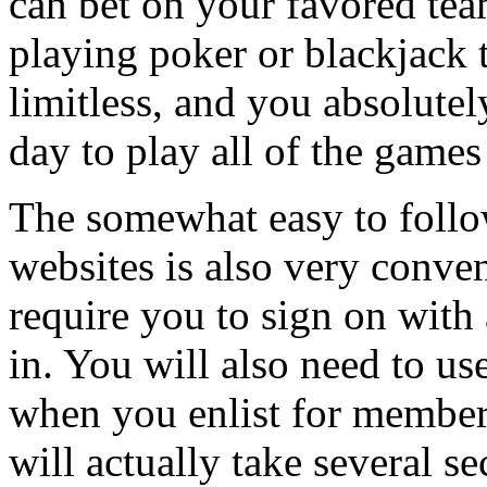
can bet on your favored te
playing poker or blackjack t
limitless, and you absolute
day to play all of the games 
The somewhat easy to follo
websites is also very conven
require you to sign on with 
in. You will also need to us
when you enlist for members
will actually take several s