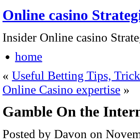
Online casino Strateg
Insider Online casino Strate
home
«
Useful Betting Tips, Tric
Online Casino expertise
»
Gamble On the Intern
Posted by Davon on Novem