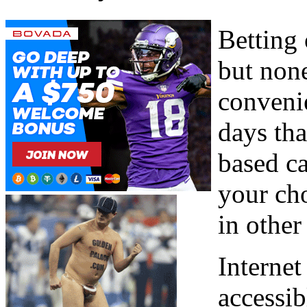
Betting 
but none
convenie
days tha
based ca
your cho
in other
Internet
accessib