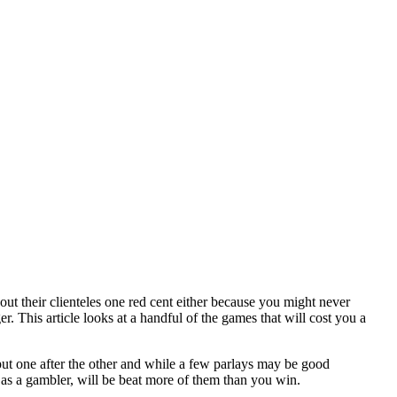
 out their clienteles one red cent either because you might never
. This article looks at a handful of the games that will cost you a
 put one after the other and while a few parlays may be good
 as a gambler, will be beat more of them than you win.