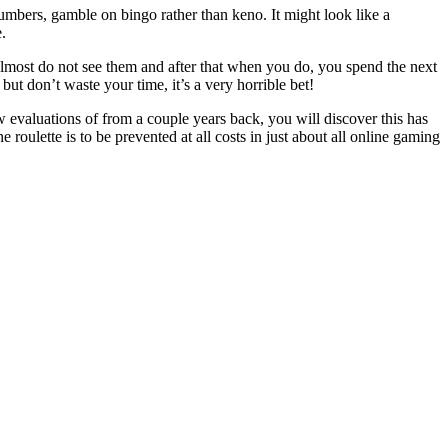
numbers, gamble on bingo rather than keno. It might look like a
.
almost do not see them and after that when you do, you spend the next
but don’t waste your time, it’s a very horrible bet!
w evaluations of from a couple years back, you will discover this has
roulette is to be prevented at all costs in just about all online gaming