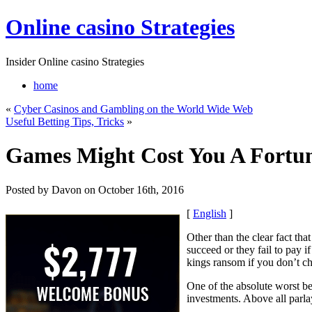
Online casino Strategies
Insider Online casino Strategies
home
«
Cyber Casinos and Gambling on the World Wide Web
Useful Betting Tips, Tricks
»
Games Might Cost You A Fortu
Posted by Davon on October 16th, 2016
[
English
]
Other than the clear fact tha
succeed or they fail to pay i
kings ransom if you don’t c
One of the absolute worst be
investments. Above all parla