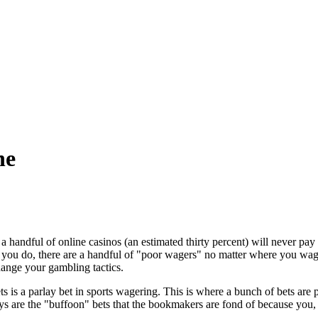
ne
t a handful of online casinos (an estimated thirty percent) will never pay
f you do, there are a handful of "poor wagers" no matter where you wager
hange your gambling tactics.
ts is a parlay bet in sports wagering. This is where a bunch of bets are
ys are the "buffoon" bets that the bookmakers are fond of because you,