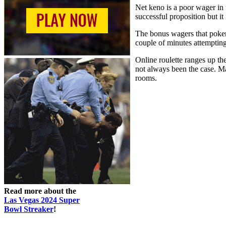
Net keno is a poor wager in 
successful proposition but it
The bonus wagers that poker 
couple of minutes attempting 
Online roulette ranges up th
not always been the case. Mak
rooms.
Read more about the
Las Vegas 2024 Super
Bowl Streaker
!