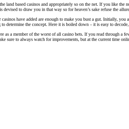
the land based casinos and appropriately so on the net. If you like the 
 is devised to draw you in that way so for heaven’s sake refuse the allure
casinos have added are enough to make you bust a gut. Initially, you 
to determine the concept. Here it is boiled down – it is easy to decode, 
ere as a member of the worst of all casino bets. If you read through a fe
e sure to always watch for improvements, but at the current time online 