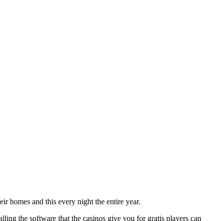
eir homes and this every night the entire year.
ling the software that the casinos give you for gratis players can