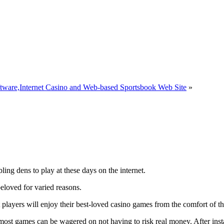
tware,Internet Casino and Web-based Sportsbook Web Site
»
ng dens to play at these days on the internet.
beloved for varied reasons.
 players will enjoy their best-loved casino games from the comfort of th
most games can be wagered on not having to risk real money. After instal