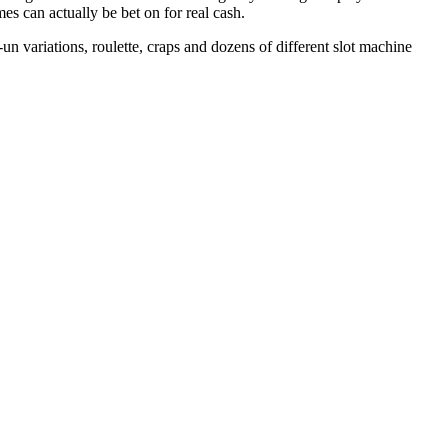
es can actually be bet on for real cash.
un variations, roulette, craps and dozens of different slot machine