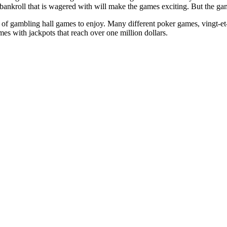
bankroll that is wagered with will make the games exciting. But the gam
n of gambling hall games to enjoy. Many different poker games, vingt-et-
s with jackpots that reach over one million dollars.