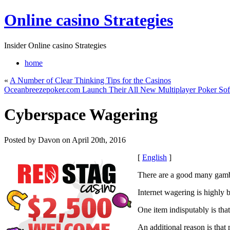
Online casino Strategies
Insider Online casino Strategies
home
«
A Number of Clear Thinking Tips for the Casinos
Oceanbreezepoker.com Launch Their All New Multiplayer Poker Sof
Cyberspace Wagering
Posted by Davon on April 20th, 2016
[
English
]
There are a good many gambli
Internet wagering is highly 
One item indisputably is that
An additional reason is that 