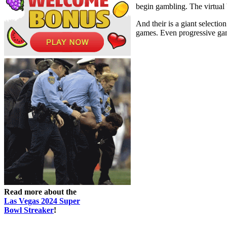
begin gambling. The virtual 
And their is a giant selectio
games. Even progressive game
Read more about the
Las Vegas 2024 Super
Bowl Streaker
!