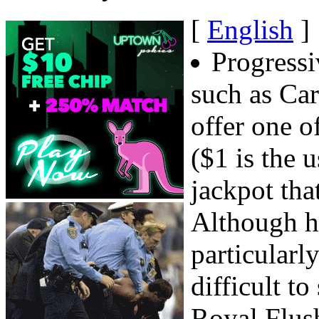
[
English
]
Progressi
such as Ca
offer one o
($1 is the 
jackpot tha
Although hu
particularly
difficult t
Royal Flush