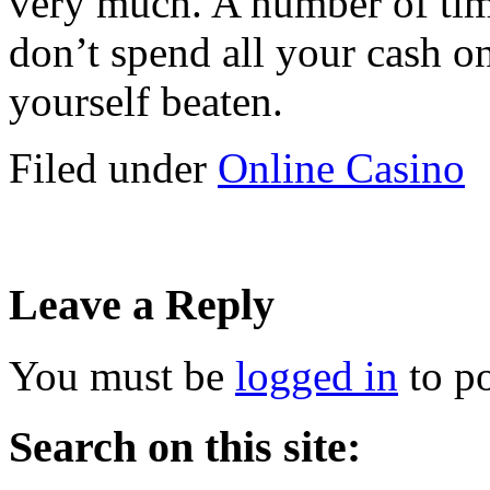
very much. A number of tim
don’t spend all your cash on
yourself beaten.
Filed under
Online Casino
Leave a Reply
You must be
logged in
to p
Search on this site: