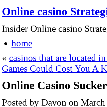
Online casino Strateg
Insider Online casino Strate
home
«
casinos that are located i
Games Could Cost You A 
Online Casino Sucker
Posted by Davon on March 