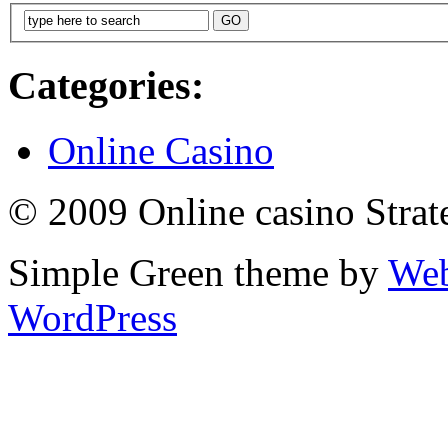
Categories:
Online Casino
© 2009 Online casino Strat
Simple Green theme by
Web
WordPress