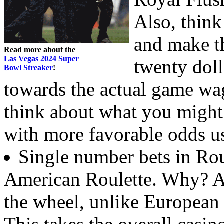
Also, think
and make th
Read more about the
Las Vegas 2024 Super
twenty dol
Bowl Streaker
!
towards the actual game wage
think about what you might 
with more favorable odds us
Single number bets in Roul
American Roulette. Why? A
the wheel, unlike European 