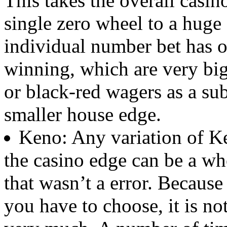
This takes the overall casi
single zero wheel to a huge
individual number bet has on
winning, which are very bi
or black-red wagers as a su
smaller house edge.
Keno: Any variation of K
the casino edge can be a wh
that wasn’t a error. Becaus
you have to choose, it is 