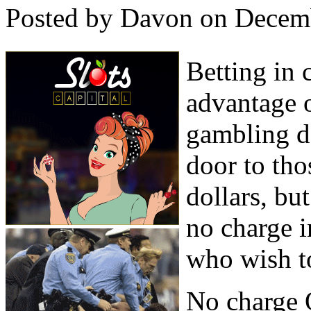
Posted by Davon on Decem
Betting in 
advantage o
gambling d
door to th
dollars, bu
no charge i
who wish to
No charge 