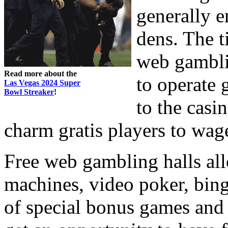
generally 
dens. The t
web gamblin
Read more about the
to operate 
Las Vegas 2024 Super
Bowl Streaker
!
to the casin
charm gratis players to wage
Free web gambling halls all
machines, video poker, bingo
of special bonus games and 