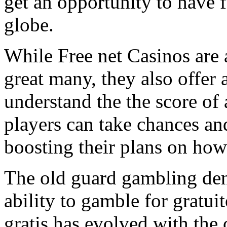
get an opportunity to have f
globe.
While Free net Casinos are a
great many, they also offer
understand the the score of 
players can take chances an
boosting their plans on how
The old guard gambling de
ability to gamble for gratui
gratis has evolved with the 