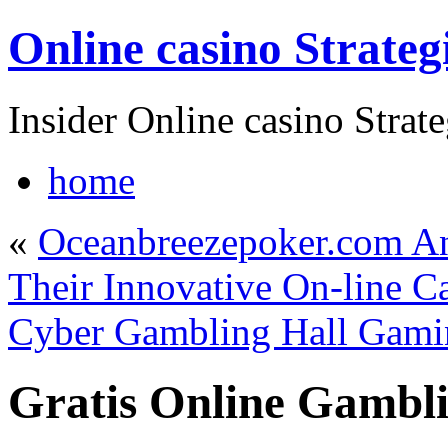
Online casino Strateg
Insider Online casino Strate
home
«
Oceanbreezepoker.com Ann
Their Innovative On-line Ca
Cyber Gambling Hall Gami
Gratis Online Gambli