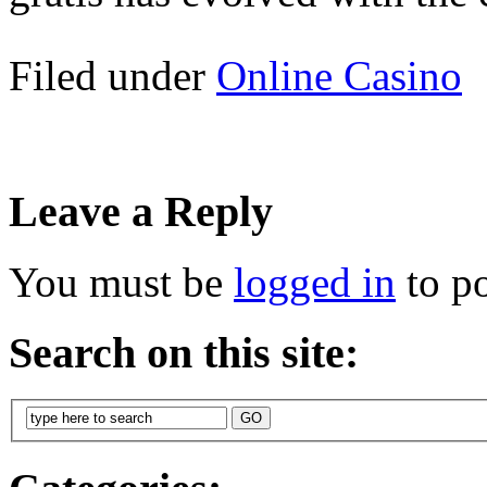
Filed under
Online Casino
Leave a Reply
You must be
logged in
to p
Search on this site: