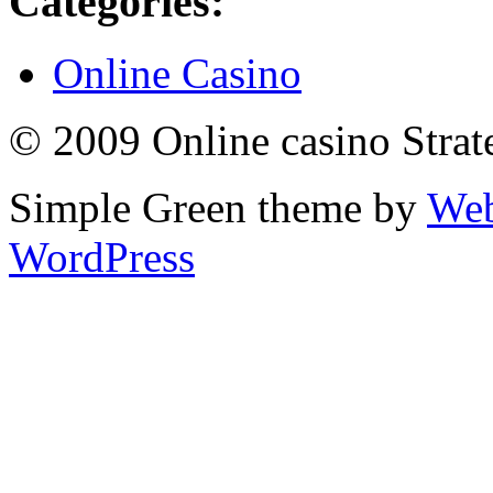
Categories:
Online Casino
© 2009 Online casino Strat
Simple Green theme by
Web
WordPress