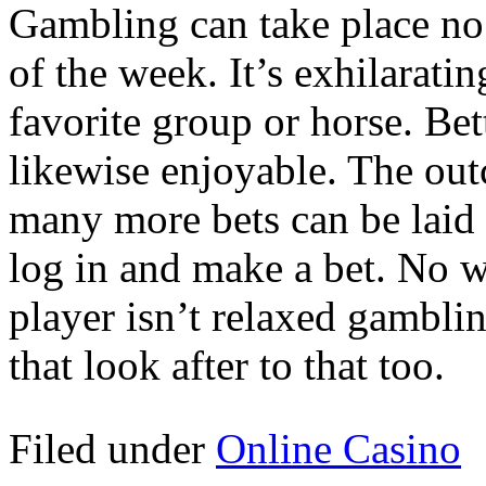
Gambling can take place no
of the week. It’s exhilarati
favorite group or horse. Bet
likewise enjoyable. The out
many more bets can be laid 
log in and make a bet. No wa
player isn’t relaxed gamblin
that look after to that too.
Filed under
Online Casino