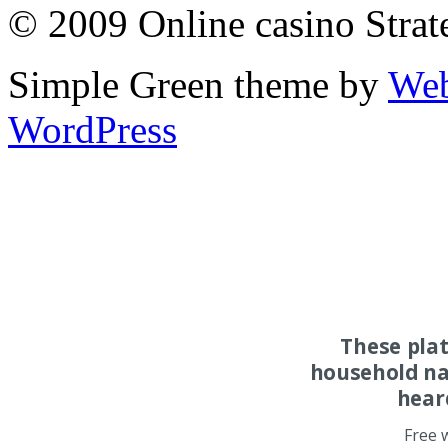
© 2009 Online casino Strat
Simple Green theme by
Web
WordPress
These pla
household na
hear
Free 