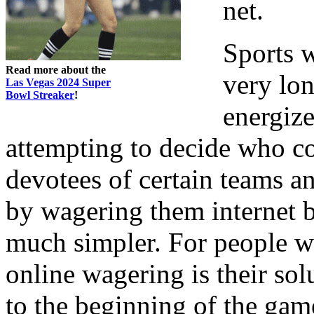
net.
Sports 
Read more about the
very lon
Las Vegas 2024 Super
Bowl Streaker
!
energize
attempting to decide who c
devotees of certain teams an
by wagering them internet 
much simpler. For people wh
online wagering is their so
to the beginning of the gam