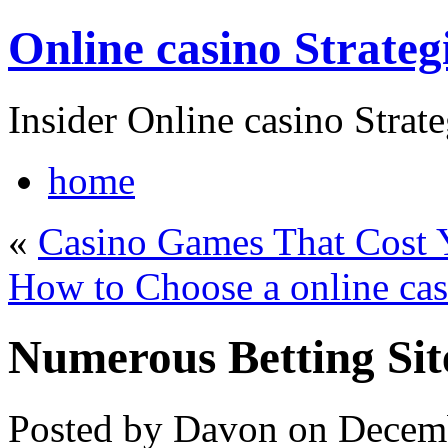
Online casino Strateg
Insider Online casino Strate
home
«
Casino Games That Cost 
How to Choose a online ca
Numerous Betting Sit
Posted by Davon on Decem