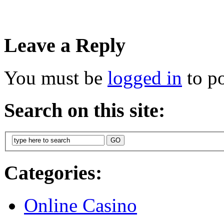
Leave a Reply
You must be
logged in
to p
Search on this site:
Categories:
Online Casino