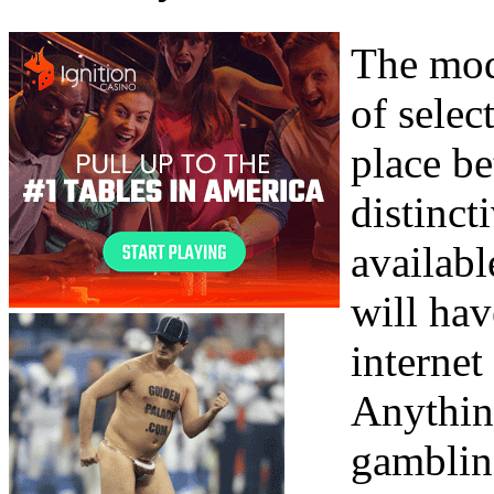
The mod
of selec
place be
distinct
availabl
will hav
internet
Anythin
gambling