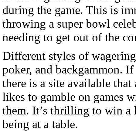
during the game. This is i
throwing a super bowl cele
needing to get out of the com
Different styles of wageri
poker, and backgammon. If 
there is a site available that
likes to gamble on games wit
them. It’s thrilling to win a
being at a table.