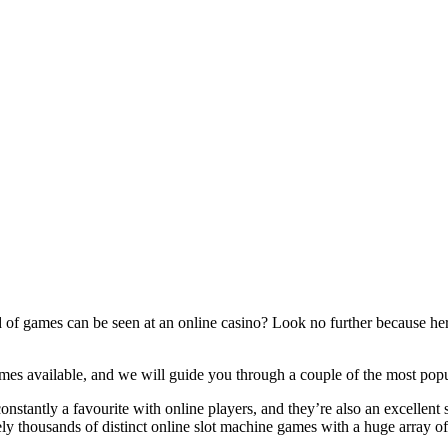
d of games can be seen at an online casino? Look no further because
games available, and we will guide you through a couple of the most po
constantly a favourite with online players, and they’re also an excellent 
ly thousands of distinct online slot machine games with a huge array of st