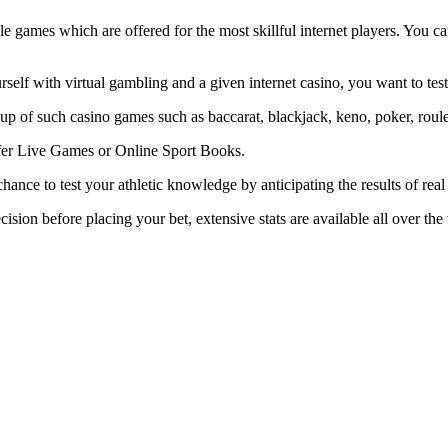
ble games which are offered for the most skillful internet players. You c
elf with virtual gambling and a given internet casino, you want to tes
p of such casino games such as baccarat, blackjack, keno, poker, roulet
fer Live Games or Online Sport Books.
nce to test your athletic knowledge by anticipating the results of real 
sion before placing your bet, extensive stats are available all over the