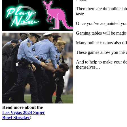
Then there are the online ta
taste.
Once you’ve acquainted yours
Gaming tables will be made u
Many online casinos also of
These games allow you the cha
And to help to make your deci
themselves…
Read more about the
Las Vegas 2024 Super
Bowl Streaker
!