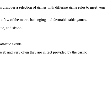
an discover a selection of games with differing game rules to meet your
t a few of the more challenging and favorable table games.
te, and sic-bo.
athletic events.
 web and very often they are in fact provided by the casino