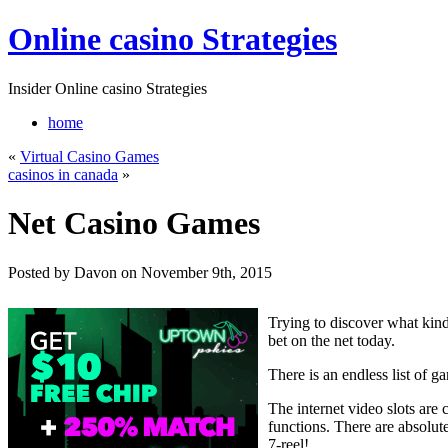
Online casino Strategies
Insider Online casino Strategies
home
«
Virtual Casino Games
casinos in canada
»
Net Casino Games
Posted by Davon on November 9th, 2015
Trying to discover what kin
bet on the net today.
There is an endless list of 
The internet video slots are 
functions. There are absolute
7-reel!