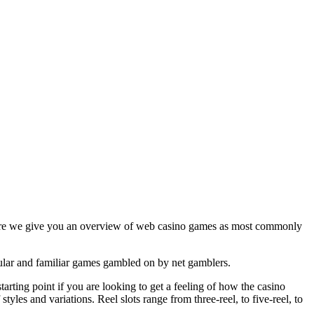
 here we give you an overview of web casino games as most commonly
pular and familiar games gambled on by net gamblers.
starting point if you are looking to get a feeling of how the casino
yles and variations. Reel slots range from three-reel, to five-reel, to