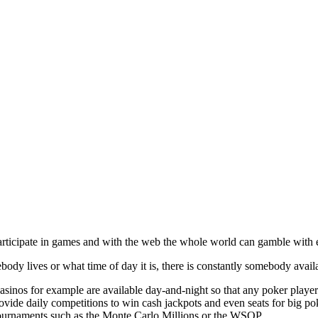
participate in games and with the web the whole world can gamble with
body lives or what time of day it is, there is constantly somebody avail
casinos for example are available day-and-night so that any poker playe
ovide daily competitions to win cash jackpots and even seats for big p
tournaments such as the Monte Carlo Millions or the WSOP.