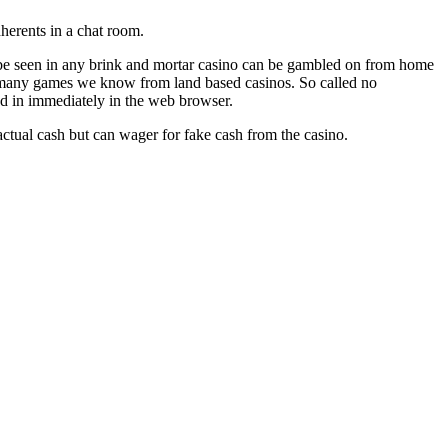
herents in a chat room.
 be seen in any brink and mortar casino can be gambled on from home
nd many games we know from land based casinos. So called no
d in immediately in the web browser.
 actual cash but can wager for fake cash from the casino.