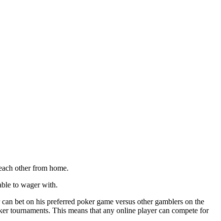
 each other from home.
able to wager with.
r can bet on his preferred poker game versus other gamblers on the
oker tournaments. This means that any online player can compete for