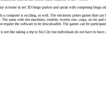
play at home in net 3D bingo parlors and speak with competing bingo ad
 a computer is exciting, as well. The electronic poker games that can
y. The same with slot machines, roulette, twenty-one, craps, sic-bo a
t require the software to be downloaded. The games can be participate
is not like taking a trip to Sin City but individuals do not have to have