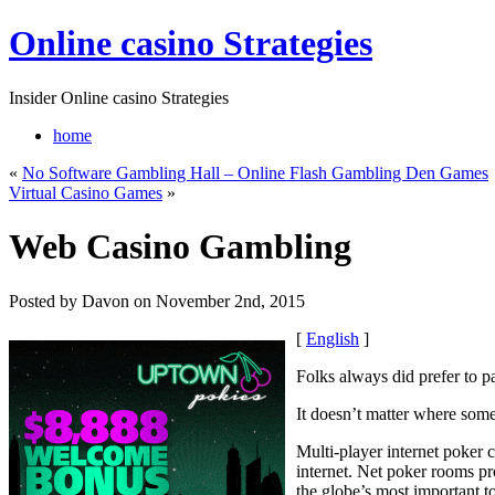
Online casino Strategies
Insider Online casino Strategies
home
«
No Software Gambling Hall – Online Flash Gambling Den Games
Virtual Casino Games
»
Web Casino Gambling
Posted by Davon on November 2nd, 2015
[
English
]
Folks always did prefer to 
It doesn’t matter where some
Multi-player internet poker 
internet. Net poker rooms pr
the globe’s most important 