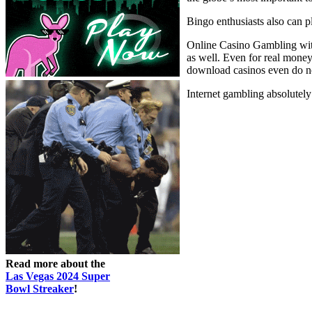
Bingo enthusiasts also can 
Online Casino Gambling with
as well. Even for real mone
download casinos even do no
Internet gambling absolutely 
Read more about the
Las Vegas 2024 Super
Bowl Streaker
!