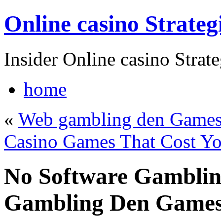
Online casino Strateg
Insider Online casino Strate
home
«
Web gambling den Game
Casino Games That Cost Y
No Software Gambling
Gambling Den Game