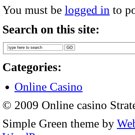
You must be
logged in
to p
Search on this site:
Categories:
Online Casino
© 2009 Online casino Strat
Simple Green theme by
Web