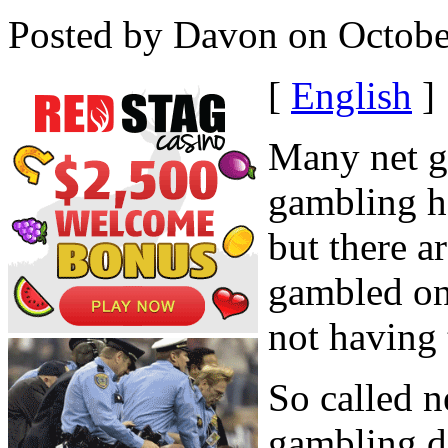
Posted by Davon on Octobe
[
English
]
Many net g
gambling ha
but there a
gambled on 
not having
So called n
gambling d