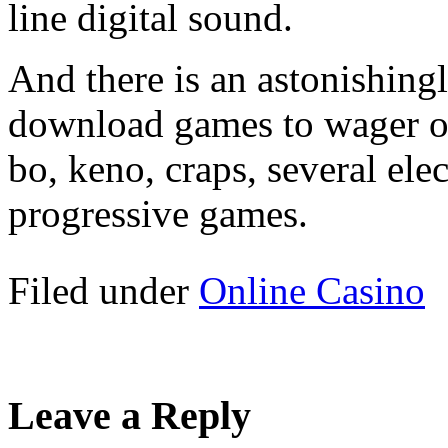
line digital sound.
And there is an astonishing
download games to wager on 
bo, keno, craps, several ele
progressive games.
Filed under
Online Casino
Leave a Reply