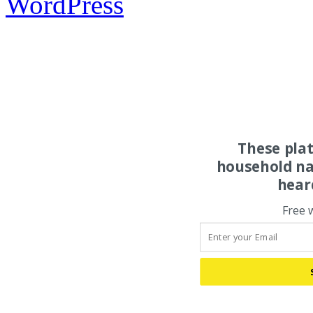
WordPress
These pla
household na
hear
Free 