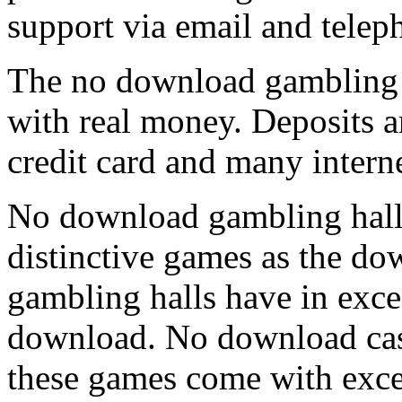
support via email and telep
The no download gambling h
with real money. Deposits a
credit card and many intern
No download gambling halls
distinctive games as the d
gambling halls have in exc
download. No download cas
these games come with exce