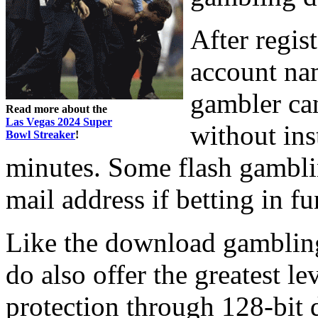
After regis
account na
gambler can
Read more about the
Las Vegas 2024 Super
without ins
Bowl Streaker
!
minutes. Some flash gambli
mail address if betting in f
Like the download gamblin
do also offer the greatest le
protection through 128-bit 