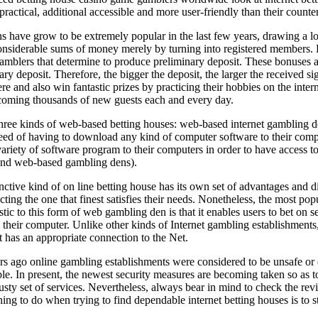
practical, additional accessible and more user-friendly than their counter
s have grow to be extremely popular in the last few years, drawing a 
onsiderable sums of money merely by turning into registered members. 
amblers that determine to produce preliminary deposit. These bonuses ar
ary deposit. Therefore, the bigger the deposit, the larger the received 
re and also win fantastic prizes by practicing their hobbies on the inte
lcoming thousands of new guests each and every day.
three kinds of web-based betting houses: web-based internet gambling de
eed of having to download any kind of computer software to their comp
ariety of software program to their computers in order to have access 
and web-based gambling dens).
ctive kind of on line betting house has its own set of advantages and di
ecting the one that finest satisfies their needs. Nonetheless, the most p
tic to this form of web gambling den is that it enables users to bet on s
their computer. Unlike other kinds of Internet gambling establishments,
 has an appropriate connection to the Net.
s ago online gambling establishments were considered to be unsafe or 
ble. In present, the newest security measures are becoming taken so as t
trusty set of services. Nevertheless, always bear in mind to check the revi
g to do when trying to find dependable internet betting houses is to sti