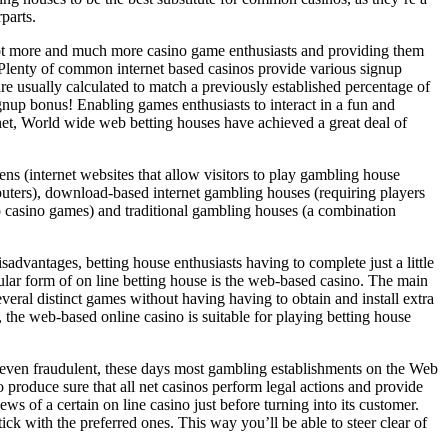
parts.
lot more and much more casino game enthusiasts and providing them
Plenty of common internet based casinos provide various signup
e usually calculated to match a previously established percentage of
signup bonus! Enabling games enthusiasts to interact in a fun and
rnet, World wide web betting houses have achieved a great deal of
ns (internet websites that allow visitors to play gambling house
uters), download-based internet gambling houses (requiring players
to casino games) and traditional gambling houses (a combination
sadvantages, betting house enthusiasts having to complete just a little
opular form of on line betting house is the web-based casino. The main
everal distinct games without having having to obtain and install extra
 the web-based online casino is suitable for playing betting house
even fraudulent, these days most gambling establishments on the Web
o produce sure that all net casinos perform legal actions and provide
ews of a certain on line casino just before turning into its customer.
ck with the preferred ones. This way you’ll be able to steer clear of