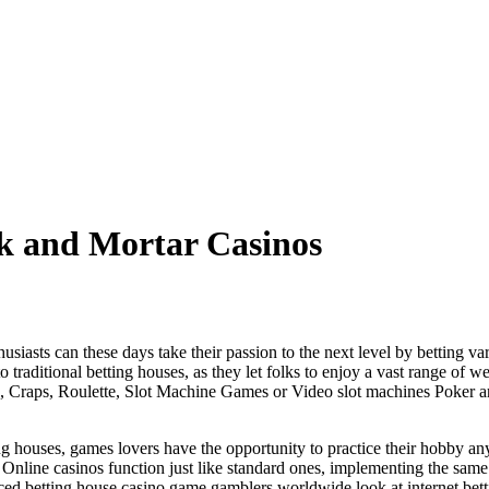
ck and Mortar Casinos
siasts can these days take their passion to the next level by betting v
 to traditional betting houses, as they let folks to enjoy a vast range o
k, Craps, Roulette, Slot Machine Games or Video slot machines Poker a
ing houses, games lovers have the opportunity to practice their hobby an
s. Online casinos function just like standard ones, implementing the sa
ed betting house casino game gamblers worldwide look at internet betti