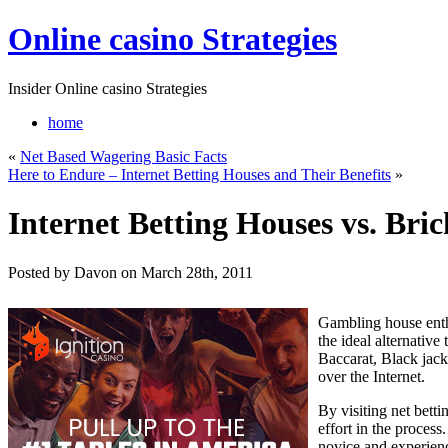
Online casino Strategies
Insider Online casino Strategies
home
«
Net Based Wagering Basic Facts
Here to Endure – Internet Betting Houses and Their Benefits
»
Internet Betting Houses vs. Bri
Posted by Davon on March 28th, 2011
Gambling house enthu
the ideal alternative
Baccarat, Black jac
over the Internet.
By visiting net bett
effort in the proces
novice and experienc