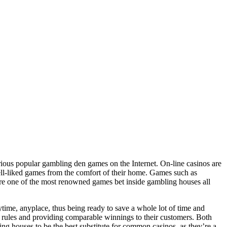
arious popular gambling den games on the Internet. On-line casinos are
f well-liked games from the comfort of their home. Games such as
re one of the most renowned games bet inside gambling houses all
ytime, anyplace, thus being ready to save a whole lot of time and
me rules and providing comparable winnings to their customers. Both
ng houses to be the best substitute for common casinos, as they’re a