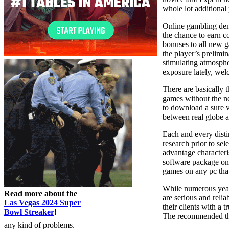
whole lot additional 
Online gambling den
the chance to earn c
bonuses to all new g
the player’s prelimin
stimulating atmosphe
exposure lately, we
There are basically 
games without the n
to download a sure v
between real globe 
Each and every distin
research prior to sel
advantage characteris
software package on 
games on any pc that
While numerous year
Read more about the
are serious and relia
Las Vegas 2024 Super
their clients with a 
Bowl Streaker
!
The recommended thin
any kind of problems.